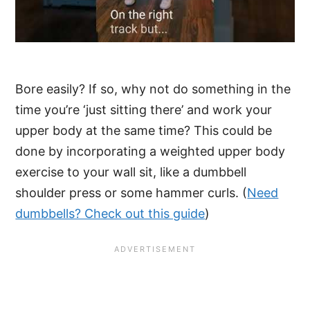
Bore easily? If so, why not do something in the
time you’re ‘just sitting there’ and work your
upper body at the same time? This could be
done by incorporating a weighted upper body
exercise to your wall sit, like a dumbbell
shoulder press or some hammer curls. (
Need
dumbbells? Check out this guide
)