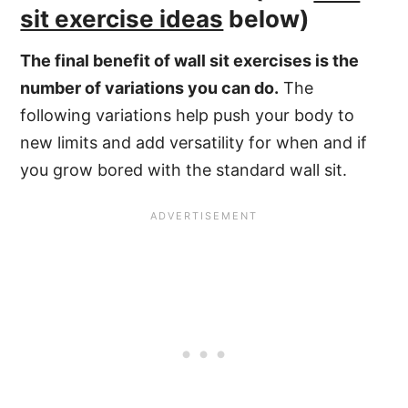
sit exercise ideas
below)
The final benefit of wall sit exercises is the
number of variations you can do.
The
following variations help push your body to
new limits and add versatility for when and if
you grow bored with the standard wall sit.