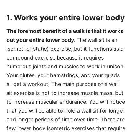
1. Works your entire lower body
The foremost benefit of a walk is that it works
out your entire lower body.
The wall sit is an
isometric (static) exercise, but it functions as a
compound exercise because it requires
numerous joints and muscles to work in unison.
Your glutes, your hamstrings, and your quads
all get a workout. The main purpose of a wall
sit exercise is not to increase muscle mass, but
to increase muscular endurance. You will notice
that you will be able to hold a wall sit for longer
and longer periods of time over time. There are
few lower body isometric exercises that require