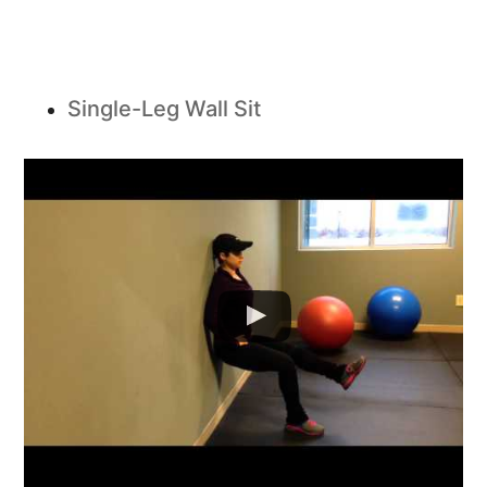
Single-Leg Wall Sit