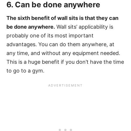
6. Can be done anywhere
The sixth benefit of wall sits is that they can
be done anywhere.
Wall sits’ applicability is
probably one of its most important
advantages. You can do them anywhere, at
any time, and without any equipment needed.
This is a huge benefit if you don’t have the time
to go to a gym.