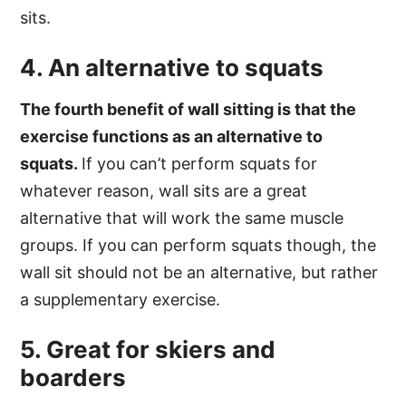
sits.
4. An alternative to squats
The fourth benefit of wall sitting is that the
exercise functions as an alternative to
squats.
If you can’t perform squats for
whatever reason, wall sits are a great
alternative that will work the same muscle
groups. If you can perform squats though, the
wall sit should not be an alternative, but rather
a supplementary exercise.
5. Great for skiers and
boarders