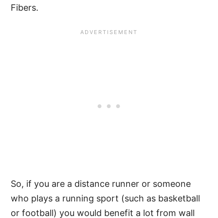
Fibers.
So, if you are a distance runner or someone
who plays a running sport (such as basketball
or football) you would benefit a lot from wall