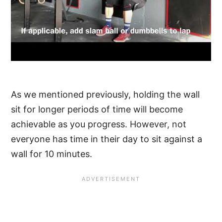
As we mentioned previously, holding the wall
sit for longer periods of time will become
achievable as you progress. However, not
everyone has time in their day to sit against a
wall for 10 minutes.