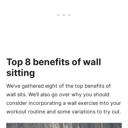
Top 8 benefits of wall
sitting
We’ve gathered eight of the top benefits of
wall sits. We’ll also go over why you should
consider incorporating a wall exercise into your
workout routine and some variations to try out.