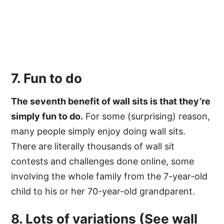
7. Fun to do
The seventh benefit of wall sits is that they’re
simply fun to do.
For some (surprising) reason,
many people simply enjoy doing wall sits.
There are literally thousands of wall sit
contests and challenges done online, some
involving the whole family from the 7-year-old
child to his or her 70-year-old grandparent.
8. Lots of variations (See
wall