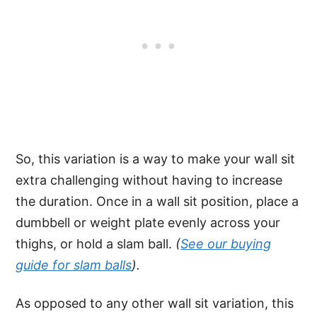
So, this variation is a way to make your wall sit
extra challenging without having to increase
the duration. Once in a wall sit position, place a
dumbbell or weight plate evenly across your
thighs, or hold a slam ball.
(
See our buying
guide for slam balls
).
As opposed to any other wall sit variation, this