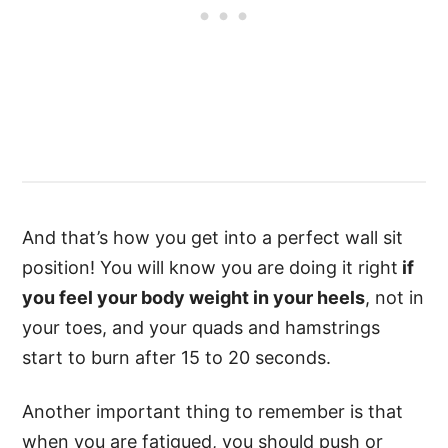
And that’s how you get into a perfect wall sit
position! You will know you are doing it right
if
you feel your body weight in your heels
, not in
your toes, and your quads and hamstrings
start to burn after 15 to 20 seconds.
Another important thing to remember is that
when you are fatigued, you should push or