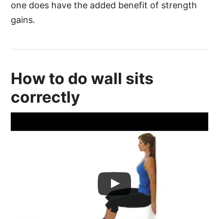
one does have the added benefit of strength
gains.
How to do wall sits
correctly