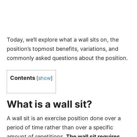
Today, we’ll explore what a wall sits on, the
position’s topmost benefits, variations, and
commonly asked questions about the position.
Contents
[
show
]
What is a wall sit?
A wall sit is an exercise position done over a
period of time rather than over a specific
amount of repetitions.
The wall sit requires