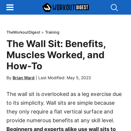
Show
Search
TheWorkoutDigest
>
Training
The Wall Sit: Benefits,
Muscles Worked, and
How-To
By
Brian Ward
|
Last Modified: May 5, 2023
The wall sit is overlooked as a leg exercise due
to its simplicity. Wall sits are simple because
they only require a flat vertical surface and
provide numerous benefits at any skill level.
Beginners and experts alike use wall sits to