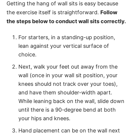
Getting the hang of wall sits is easy because
the exercise itself is straightforward.
Follow
the steps below to conduct wall sits correctly.
For starters, in a standing-up position,
lean against your vertical surface of
choice.
Next, walk your feet out away from the
wall (once in your wall sit position, your
knees should not track over your toes),
and have them shoulder-width apart.
While leaning back on the wall, slide down
until there is a 90-degree bend at both
your hips and knees.
Hand placement can be on the wall next