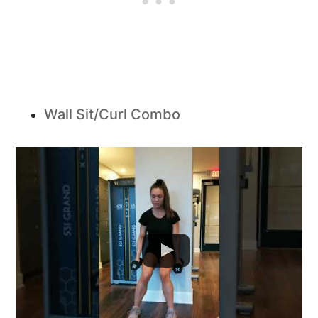
Wall Sit/Curl Combo