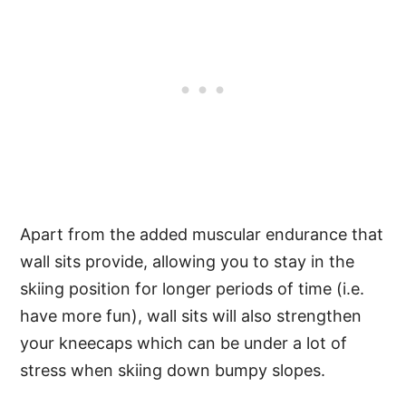
Apart from the added muscular endurance that
wall sits provide, allowing you to stay in the
skiing position for longer periods of time (i.e.
have more fun), wall sits will also strengthen
your kneecaps which can be under a lot of
stress when skiing down bumpy slopes.