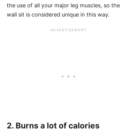
the use of all your major leg muscles, so the
wall sit is considered unique in this way.
2. Burns a lot of calories