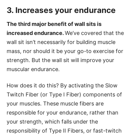
3. Increases your endurance
The third major benefit of wall sits is
increased endurance.
We’ve covered that the
wall sit isn’t necessarily for building muscle
mass, nor should it be your go-to exercise for
strength. But the wall sit will improve your
muscular endurance.
How does it do this? By activating the Slow
Twitch Fiber (or Type I Fiber) components of
your muscles. These muscle fibers are
responsible for your endurance, rather than
your strength, which falls under the
responsibility of Type II Fibers, or fast-twitch