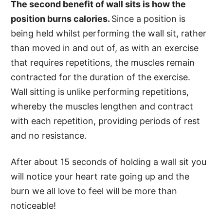
The second benefit of wall sits is how the
position burns calories.
Since a position is
being held whilst performing the wall sit, rather
than moved in and out of, as with an exercise
that requires repetitions, the muscles remain
contracted for the duration of the exercise.
Wall sitting is unlike performing repetitions,
whereby the muscles lengthen and contract
with each repetition, providing periods of rest
and no resistance.
After about 15 seconds of holding a wall sit you
will notice your heart rate going up and the
burn we all love to feel will be more than
noticeable!