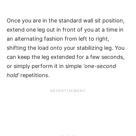
Once you are in the standard wall sit position,
extend one leg out in front of you at a time in
an alternating fashion from left to right,
shifting the load onto your stabilizing leg. You
can keep the leg extended for a few seconds,
or simply perform it in simple
‘one-second
hold’
repetitions.