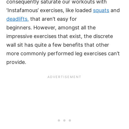
consequently saturate our workouts with
‘Instafamous’ exercises, like loaded
squats
and
deadlifts,
that aren’t easy for
beginners. However, amongst all the
impressive exercises that exist, the discrete
wall sit has quite a few benefits that other
more commonly performed leg exercises can’t
provide.