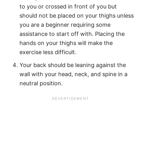
to you or crossed in front of you but
should not be placed on your thighs unless
you are a beginner requiring some
assistance to start off with. Placing the
hands on your thighs will make the
exercise less difficult.
Your back should be leaning against the
wall with your head, neck, and spine in a
neutral position.