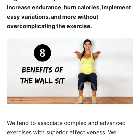
increase endurance, burn calories, implement
easy variations, and more without
overcomplicating the exercise.
We tend to associate complex and advanced
exercises with superior effectiveness. We