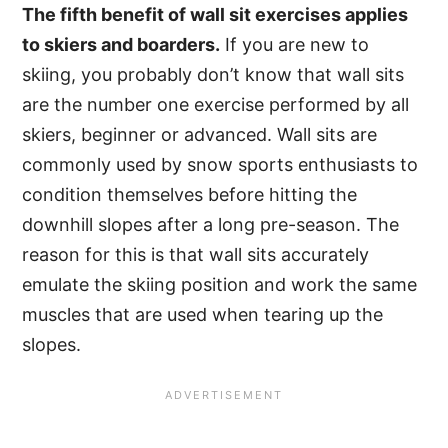
The fifth benefit of wall sit exercises applies
to skiers and boarders.
If you are new to
skiing, you probably don’t know that wall sits
are the number one exercise performed by all
skiers, beginner or advanced. Wall sits are
commonly used by snow sports enthusiasts to
condition themselves before hitting the
downhill slopes after a long pre-season. The
reason for this is that wall sits accurately
emulate the skiing position and work the same
muscles that are used when tearing up the
slopes.