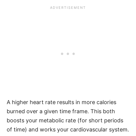
A higher heart rate results in more calories
burned over a given time frame. This both
boosts your metabolic rate (for short periods
of time) and works your cardiovascular system.