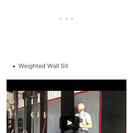
Weighted Wall Sit