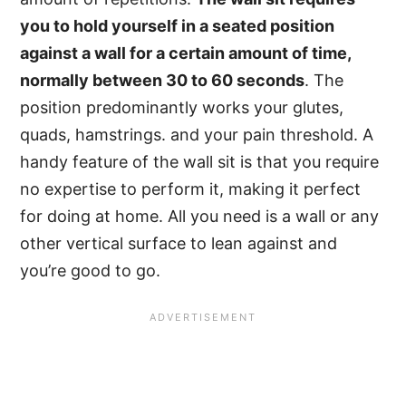
you to hold yourself in a seated position
against a wall for a certain amount of time,
normally between 30 to 60 seconds
. The
position predominantly works your glutes,
quads, hamstrings. and your pain threshold. A
handy feature of the wall sit is that you require
no expertise to perform it, making it perfect
for doing at home. All you need is a wall or any
other vertical surface to lean against and
you’re good to go.