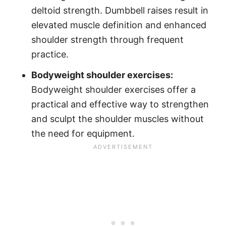
deltoid strength. Dumbbell raises result in
elevated muscle definition and enhanced
shoulder strength through frequent
practice.
Bodyweight shoulder exercises:
Bodyweight shoulder exercises offer a
practical and effective way to strengthen
and sculpt the shoulder muscles without
the need for equipment.