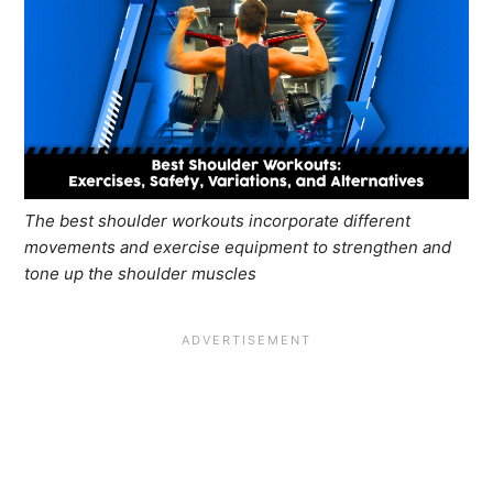
The best shoulder workouts incorporate different
movements and exercise equipment to strengthen and
tone up the shoulder muscles