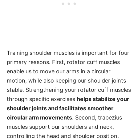
Training shoulder muscles is important for four
primary reasons. First, rotator cuff muscles
enable us to move our arms in a circular
motion, while also keeping our shoulder joints
stable. Strengthening your rotator cuff muscles
through specific exercises
helps stabilize your
shoulder joints and facilitates smoother
circular arm movements
. Second, trapezius
muscles support our shoulders and neck,
controlling the head and shoulder position,