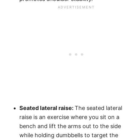
Seated lateral raise:
The seated lateral
raise is an exercise where you sit on a
bench and lift the arms out to the side
while holding dumbbells to target the