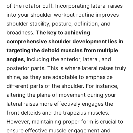
of the rotator cuff. Incorporating lateral raises
into your shoulder workout routine improves
shoulder stability, posture, definition, and
broadness.
The key to achieving
comprehensive shoulder development lies in
targeting the deltoid muscles from multiple
angles
, including the anterior, lateral, and
posterior parts. This is where lateral raises truly
shine, as they are adaptable to emphasize
different parts of the shoulder. For instance,
altering the plane of movement during your
lateral raises more effectively engages the
front deltoids and the trapezius muscles.
However, maintaining proper form is crucial to
ensure effective muscle engagement and