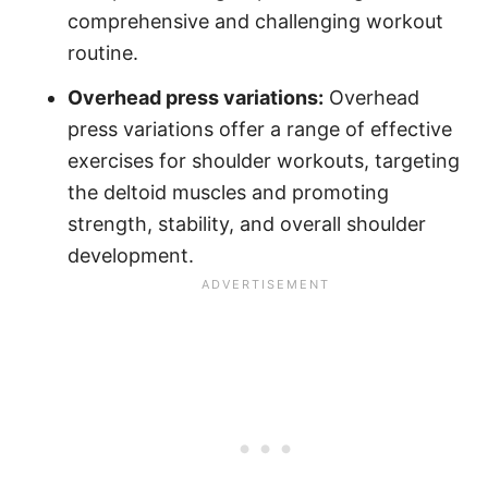
comprehensive and challenging workout
routine.
Overhead press variations:
Overhead
press variations offer a range of effective
exercises for shoulder workouts, targeting
the deltoid muscles and promoting
strength, stability, and overall shoulder
development.