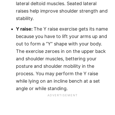
lateral deltoid muscles. Seated lateral
raises help improve shoulder strength and
stability.
Y raise:
The Y raise exercise gets its name
because you have to lift your arms up and
out to form a “Y” shape with your body.
The exercise zeroes in on the upper back
and shoulder muscles, bettering your
posture and shoulder mobility in the
process. You may perform the Y raise
while lying on an incline bench at a set
angle or while standing.