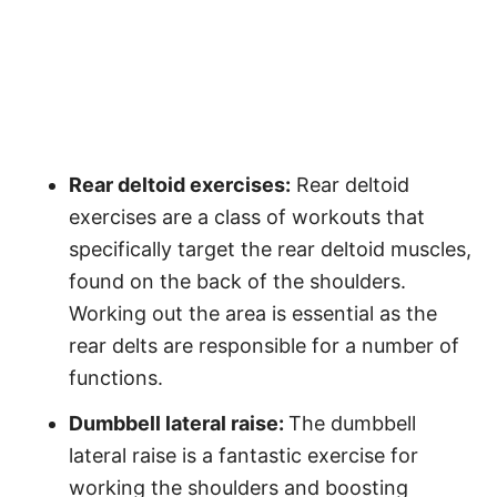
Rear deltoid exercises:
Rear deltoid
exercises are a class of workouts that
specifically target the rear deltoid muscles,
found on the back of the shoulders.
Working out the area is essential as the
rear delts are responsible for a number of
functions.
Dumbbell lateral raise:
The dumbbell
lateral raise is a fantastic exercise for
working the shoulders and boosting