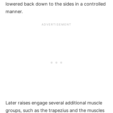
lowered back down to the sides in a controlled
manner.
Later raises engage several additional muscle
groups, such as the trapezius and the muscles