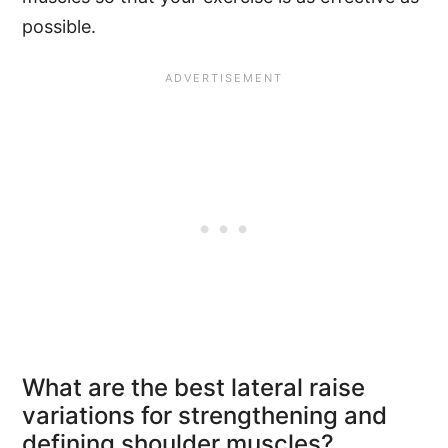
possible.
What are the best lateral raise
variations for strengthening and
defining shoulder muscles?