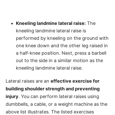
Kneeling landmine lateral raise:
The
kneeling landmine lateral raise is
performed by kneeling on the ground with
one knee down and the other leg raised in
a half-knee position. Next, press a barbell
out to the side in a similar motion as the
kneeling landmine lateral raise.
Lateral raises are an
effective exercise for
building shoulder strength and preventing
injury
. You can perform lateral raises using
dumbbells, a cable, or a weight machine as the
above list illustrates. The listed exercises