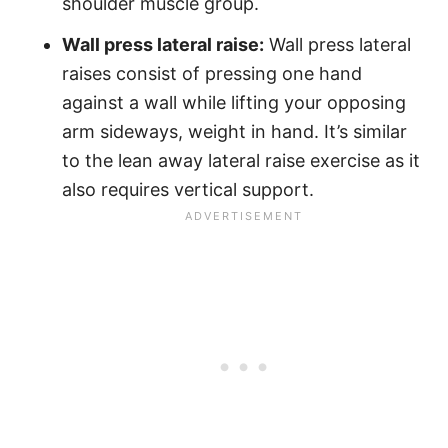
shoulder muscle group.
Wall press lateral raise:
Wall press lateral
raises consist of pressing one hand
against a wall while lifting your opposing
arm sideways, weight in hand. It’s similar
to the lean away lateral raise exercise as it
also requires vertical support.