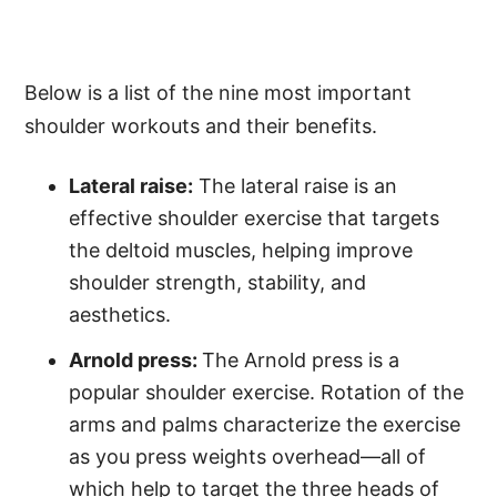
Below is a list of the nine most important
shoulder workouts and their benefits.
Lateral raise:
The lateral raise is an
effective shoulder exercise that targets
the deltoid muscles, helping improve
shoulder strength, stability, and
aesthetics.
Arnold press:
The Arnold press is a
popular shoulder exercise. Rotation of the
arms and palms characterize the exercise
as you press weights overhead—all of
which help to target the three heads of