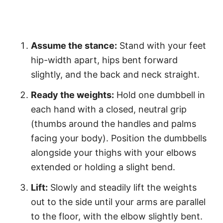
Assume the stance:
Stand with your feet
hip-width apart, hips bent forward
slightly, and the back and neck straight.
Ready the weights:
Hold one dumbbell in
each hand with a closed, neutral grip
(thumbs around the handles and palms
facing your body). Position the dumbbells
alongside your thighs with your elbows
extended or holding a slight bend.
Lift:
Slowly and steadily lift the weights
out to the side until your arms are parallel
to the floor, with the elbow slightly bent.