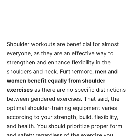
Shoulder workouts are beneficial for almost
everyone, as they are an effective way to
strengthen and enhance flexibility in the
shoulders and neck. Furthermore,
men and
women benefit equally from shoulder
exercises
as there are no specific distinctions
between gendered exercises. That said, the
optimal shoulder-training equipment varies
according to your strength, build, flexibility,
and health. You should prioritize proper form
and safety regardless of the exercise you