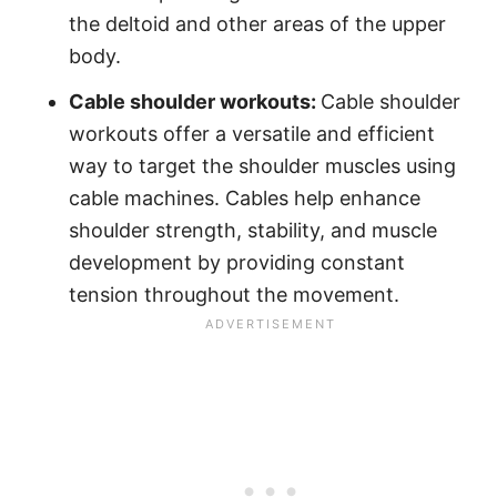
the deltoid and other areas of the upper
body.
Cable shoulder workouts:
Cable shoulder
workouts offer a versatile and efficient
way to target the shoulder muscles using
cable machines. Cables help enhance
shoulder strength, stability, and muscle
development by providing constant
tension throughout the movement.