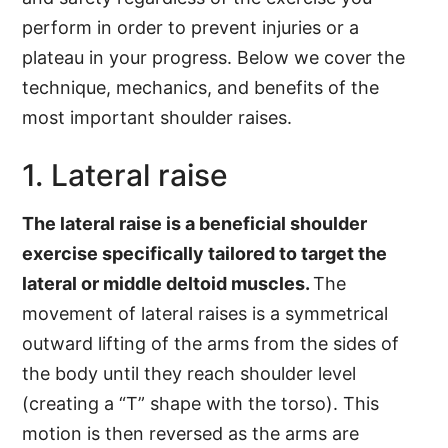
perform in order to prevent injuries or a
plateau in your progress. Below we cover the
technique, mechanics, and benefits of the
most important shoulder raises.
1. Lateral raise
The lateral raise is a beneficial shoulder
exercise specifically tailored to target the
lateral or middle deltoid muscles.
The
movement of lateral raises is a symmetrical
outward lifting of the arms from the sides of
the body until they reach shoulder level
(creating a “T” shape with the torso). This
motion is then reversed as the arms are