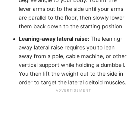
degree angle to your body. You lift the
lever arms out to the side until your arms
are parallel to the floor, then slowly lower
them back down to the starting position.
Leaning-away lateral raise:
The leaning-
away lateral raise requires you to lean
away from a pole, cable machine, or other
vertical support while holding a dumbbell.
You then lift the weight out to the side in
order to target the lateral deltoid muscles.