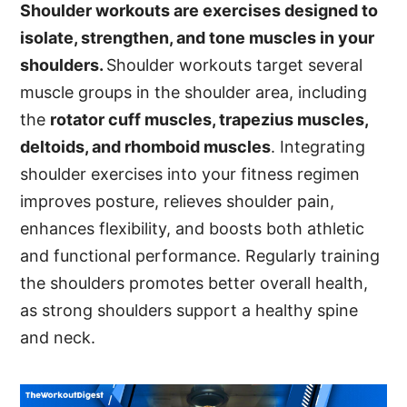
Shoulder workouts are exercises designed to
isolate, strengthen, and tone muscles in your
shoulders.
Shoulder workouts target several
muscle groups in the shoulder area, including
the
rotator cuff muscles, trapezius muscles,
deltoids, and rhomboid muscles
. Integrating
shoulder exercises into your fitness regimen
improves posture, relieves shoulder pain,
enhances flexibility, and boosts both athletic
and functional performance. Regularly training
the shoulders promotes better overall health,
as strong shoulders support a healthy spine
and neck.