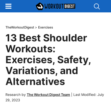
Show
Search
TheWorkoutDigest
>
Exercises
13 Best Shoulder
Workouts:
Exercises, Safety,
Variations, and
Alternatives
Research by
The Workout Digest Team
|
Last Modified: July
29, 2023