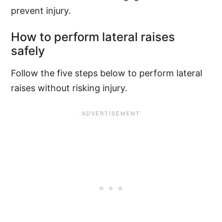
prevent injury.
How to perform lateral raises
safely
Follow the five steps below to perform lateral
raises without risking injury.