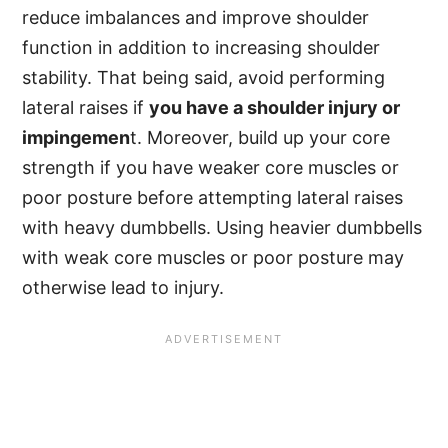
reduce imbalances and improve shoulder
function in addition to increasing shoulder
stability. That being said, avoid performing
lateral raises if
you have a shoulder injury or
impingemen
t. Moreover, build up your core
strength if you have weaker core muscles or
poor posture before attempting lateral raises
with heavy dumbbells. Using heavier dumbbells
with weak core muscles or poor posture may
otherwise lead to injury.