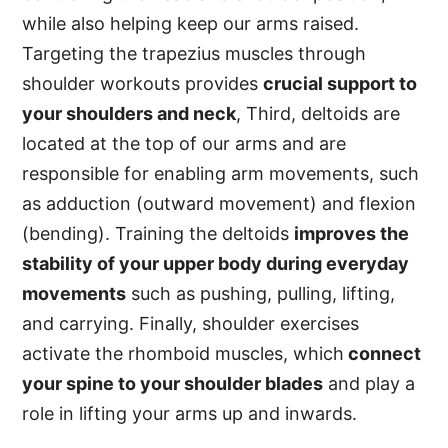
while also helping keep our arms raised.
Targeting the trapezius muscles through
shoulder workouts provides
crucial support to
your shoulders and neck
, Third, deltoids are
located at the top of our arms and are
responsible for enabling arm movements, such
as adduction (outward movement) and flexion
(bending). Training the deltoids
improves the
stability of your upper body during everyday
movements
such as pushing, pulling, lifting,
and carrying. Finally, shoulder exercises
activate the rhomboid muscles, which
connect
your spine to your shoulder blades
and play a
role in lifting your arms up and inwards.