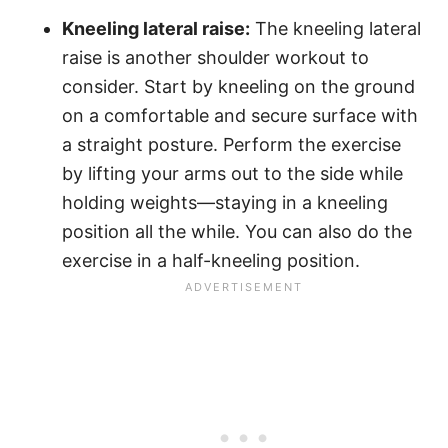
Kneeling lateral raise:
The kneeling lateral
raise is another shoulder workout to
consider. Start by kneeling on the ground
on a comfortable and secure surface with
a straight posture. Perform the exercise
by lifting your arms out to the side while
holding weights—staying in a kneeling
position all the while. You can also do the
exercise in a half-kneeling position.