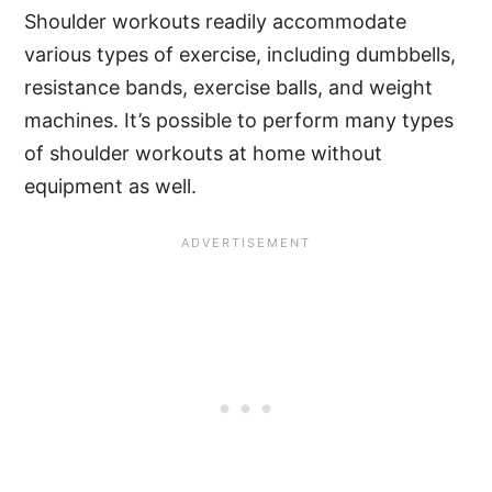
Shoulder workouts readily accommodate
various types of exercise, including dumbbells,
resistance bands, exercise balls, and weight
machines. It’s possible to perform many types
of shoulder workouts at home without
equipment as well.