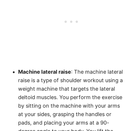
Machine lateral raise
: The machine lateral
raise is a type of shoulder workout using a
weight machine that targets the lateral
deltoid muscles. You perform the exercise
by sitting on the machine with your arms
at your sides, grasping the handles or
pads, and placing your arms at a 90-