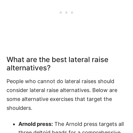
What are the best lateral raise
alternatives?
People who cannot do lateral raises should
consider lateral raise alternatives. Below are
some alternative exercises that target the
shoulders.
Arnold press:
The Arnold press targets all
three deltoid heads for a comprehensive