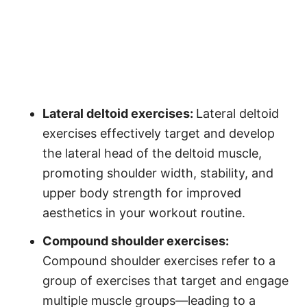
Lateral deltoid exercises:
Lateral deltoid
exercises effectively target and develop
the lateral head of the deltoid muscle,
promoting shoulder width, stability, and
upper body strength for improved
aesthetics in your workout routine.
Compound shoulder exercises:
Compound shoulder exercises refer to a
group of exercises that target and engage
multiple muscle groups—leading to a