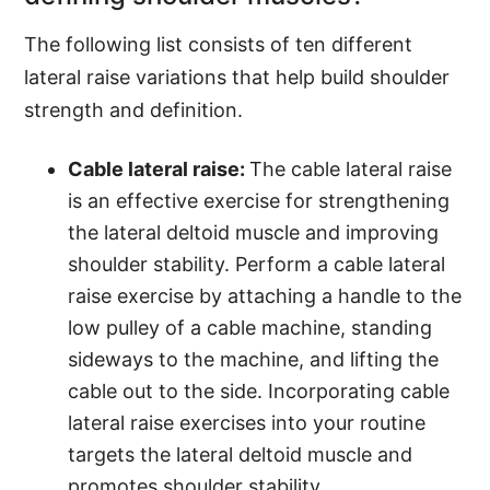
The following list consists of ten different
lateral raise variations that help build shoulder
strength and definition.
Cable lateral raise:
The cable lateral raise
is an effective exercise for strengthening
the lateral deltoid muscle and improving
shoulder stability. Perform a cable lateral
raise exercise by attaching a handle to the
low pulley of a cable machine, standing
sideways to the machine, and lifting the
cable out to the side. Incorporating cable
lateral raise exercises into your routine
targets the lateral deltoid muscle and
promotes shoulder stability.