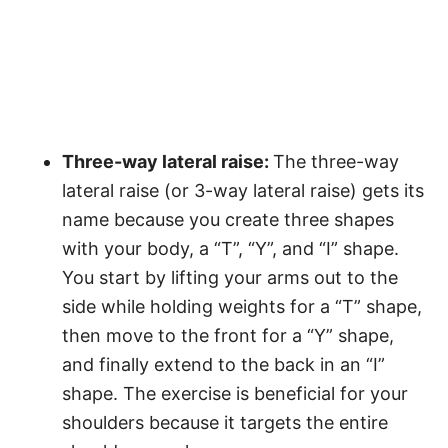
Three-way lateral raise:
The three-way
lateral raise (or 3-way lateral raise) gets its
name because you create three shapes
with your body, a “T”, “Y”, and “I” shape.
You start by lifting your arms out to the
side while holding weights for a “T” shape,
then move to the front for a “Y” shape,
and finally extend to the back in an “I”
shape. The exercise is beneficial for your
shoulders because it targets the entire