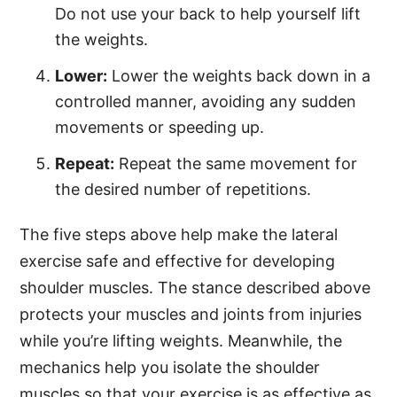
Do not use your back to help yourself lift
the weights.
Lower:
Lower the weights back down in a
controlled manner, avoiding any sudden
movements or speeding up.
Repeat:
Repeat the same movement for
the desired number of repetitions.
The five steps above help make the lateral
exercise safe and effective for developing
shoulder muscles. The stance described above
protects your muscles and joints from injuries
while you’re lifting weights. Meanwhile, the
mechanics help you isolate the shoulder
muscles so that your exercise is as effective as