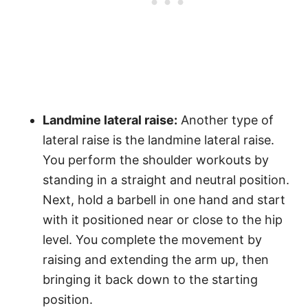
Landmine lateral raise:
Another type of
lateral raise is the landmine lateral raise.
You perform the shoulder workouts by
standing in a straight and neutral position.
Next, hold a barbell in one hand and start
with it positioned near or close to the hip
level. You complete the movement by
raising and extending the arm up, then
bringing it back down to the starting
position.