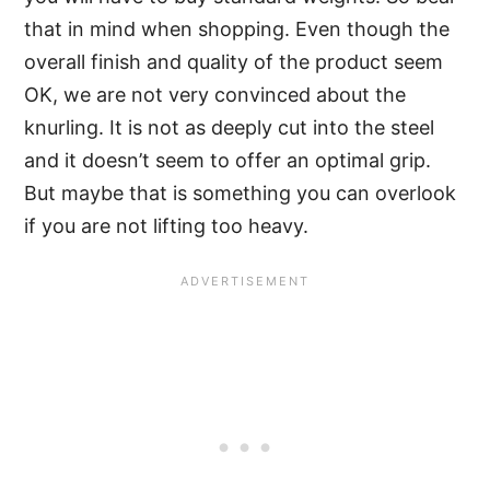
that in mind when shopping. Even though the
overall finish and quality of the product seem
OK, we are not very convinced about the
knurling. It is not as deeply cut into the steel
and it doesn’t seem to offer an optimal grip.
But maybe that is something you can overlook
if you are not lifting too heavy.