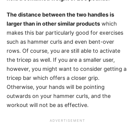
The distance between the two handles is
larger than in other similar products
which
makes this bar particularly good for exercises
such as hammer curls and even bent-over
rows. Of course, you are still able to activate
the tricep as well. If you are a smaller user,
however, you might want to consider getting a
tricep bar which offers a closer grip.
Otherwise, your hands will be pointing
outwards on your hammer curls, and the
workout will not be as effective.