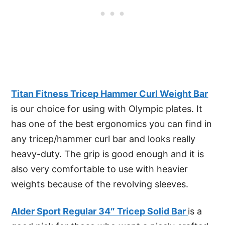
Titan Fitness Tricep Hammer Curl Weight Bar
is our choice for using with Olympic plates. It
has one of the best ergonomics you can find in
any tricep/hammer curl bar and looks really
heavy-duty. The grip is good enough and it is
also very comfortable to use with heavier
weights because of the revolving sleeves.
Alder Sport Regular 34″ Tricep Solid Bar
is a