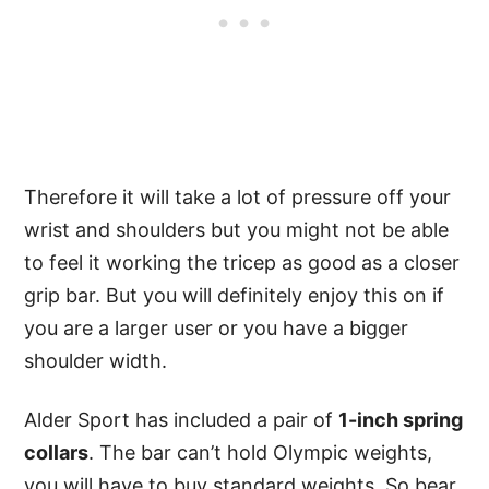
Therefore it will take a lot of pressure off your
wrist and shoulders but you might not be able
to feel it working the tricep as good as a closer
grip bar. But you will definitely enjoy this on if
you are a larger user or you have a bigger
shoulder width.
Alder Sport has included a pair of
1-inch spring
collars
. The bar can’t hold Olympic weights,
you will have to buy standard weights. So bear