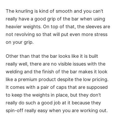
The knurling is kind of smooth and you can’t
really have a good grip of the bar when using
heavier weights. On top of that, the sleeves are
not revolving so that will put even more stress
on your grip.
Other than that the bar looks like it is built
really well, there are no visible issues with the
welding and the finish of the bar makes it look
like a premium product despite the low pricing.
It comes with a pair of caps that are supposed
to keep the weights in place, but they don’t
really do such a good job at it because they
spin-off really easy when you are working out.