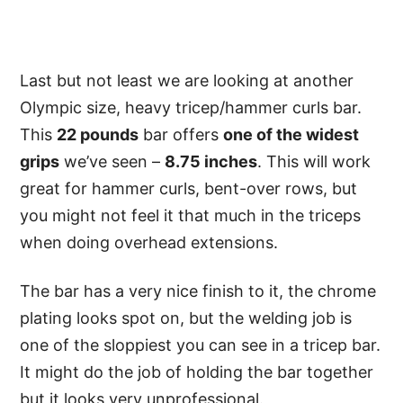
Last but not least we are looking at another
Olympic size, heavy tricep/hammer curls bar.
This
22 pounds
bar offers
one of the widest
grips
we’ve seen –
8.75 inches
. This will work
great for hammer curls, bent-over rows, but
you might not feel it that much in the triceps
when doing overhead extensions.
The bar has a very nice finish to it, the chrome
plating looks spot on, but the welding job is
one of the sloppiest you can see in a tricep bar.
It might do the job of holding the bar together
but it looks very unprofessional.