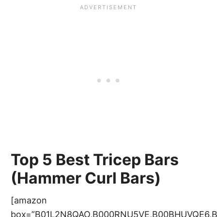
Top 5 Best Tricep Bars
(Hammer Curl Bars)
[amazon
box=”B01L2N8QAO,B000RNU5VE,B00BHUVQE6,