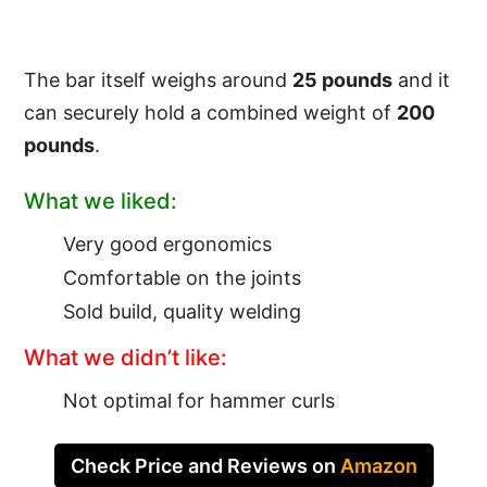
The bar itself weighs around
25 pounds
and it
can securely hold a combined weight of
200
pounds
.
What we liked:
Very good ergonomics
Comfortable on the joints
Sold build, quality welding
What we didn’t like:
Not optimal for hammer curls
Check Price and Reviews on
Amazon