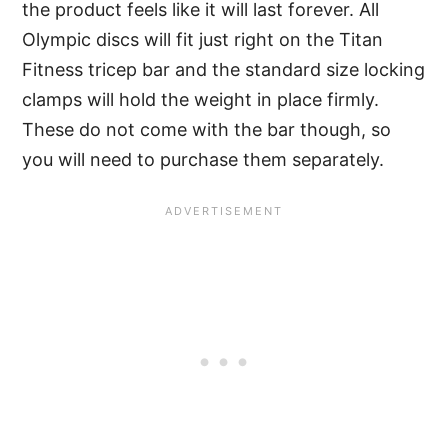
the product feels like it will last forever. All
Olympic discs will fit just right on the Titan
Fitness tricep bar and the standard size locking
clamps will hold the weight in place firmly.
These do not come with the bar though, so
you will need to purchase them separately.