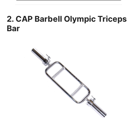
2. CAP Barbell Olympic Triceps
Bar