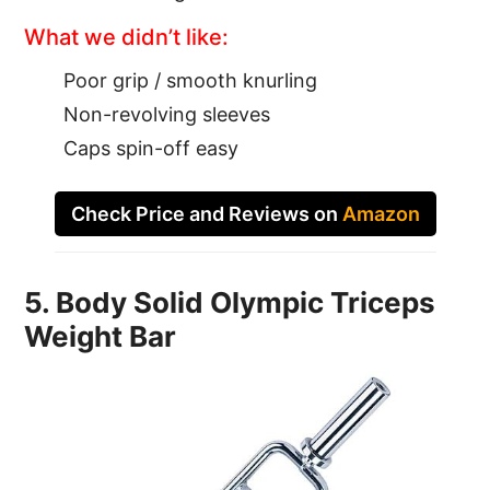
What we didn’t like:
Poor grip / smooth knurling
Non-revolving sleeves
Caps spin-off easy
Check Price and Reviews on
Amazon
5. Body Solid Olympic Triceps
Weight Bar