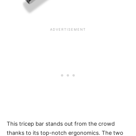
This tricep bar stands out from the crowd
thanks to its top-notch ergonomics. The two