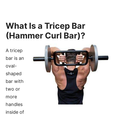
What Is a Tricep Bar
(Hammer Curl Bar)?
A tricep
bar is an
oval-
shaped
bar with
two or
more
handles
inside of