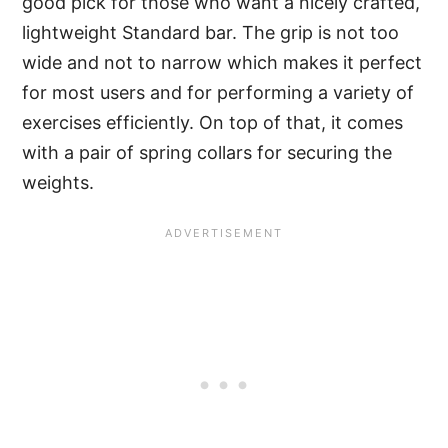
good pick for those who want a nicely crafted,
lightweight Standard bar. The grip is not too
wide and not to narrow which makes it perfect
for most users and for performing a variety of
exercises efficiently. On top of that, it comes
with a pair of spring collars for securing the
weights.