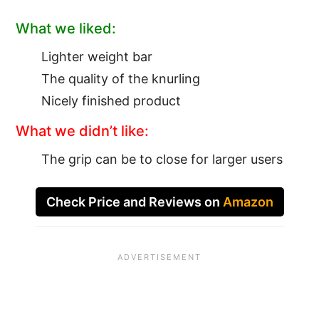
What we liked:
Lighter weight bar
The quality of the knurling
Nicely finished product
What we didn’t like:
The grip can be to close for larger users
Check Price and Reviews on
Amazon