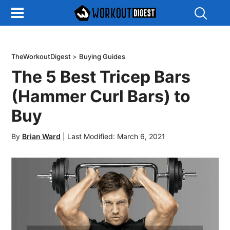
Show
Search
TheWorkoutDigest
>
Buying Guides
The 5 Best Tricep Bars
(Hammer Curl Bars) to
Buy
By
Brian Ward
|
Last Modified: March 6, 2021