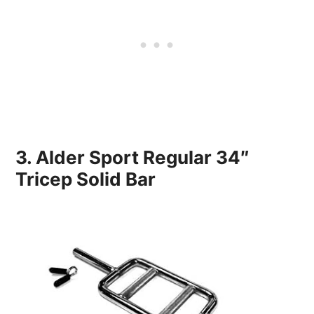
3. Alder Sport Regular 34″
Tricep Solid Bar