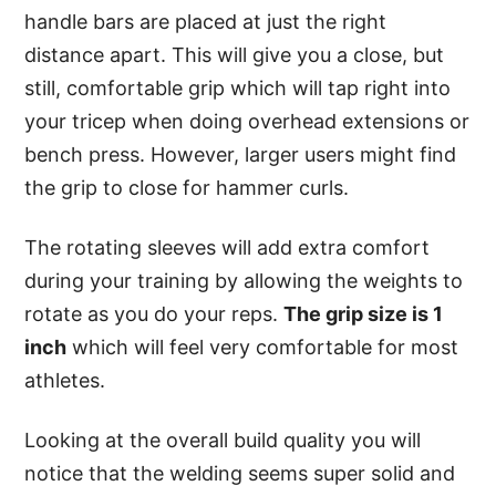
handle bars are placed at just the right
distance apart. This will give you a close, but
still, comfortable grip which will tap right into
your tricep when doing overhead extensions or
bench press. However, larger users might find
the grip to close for hammer curls.
The rotating sleeves will add extra comfort
during your training by allowing the weights to
rotate as you do your reps.
The grip size is 1
inch
which will feel very comfortable for most
athletes.
Looking at the overall build quality you will
notice that the welding seems super solid and