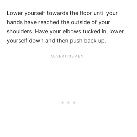
Lower yourself towards the floor until your
hands have reached the outside of your
shoulders. Have your elbows tucked in, lower
yourself down and then push back up.