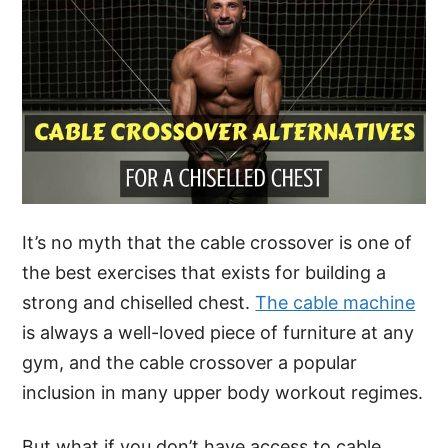
It’s no myth that the cable crossover is one of
the best exercises that exists for building a
strong and chiselled chest.
The cable machine
is always a well-loved piece of furniture at any
gym, and the cable crossover a popular
inclusion in many upper body workout regimes.
But what if you don’t have access to cable