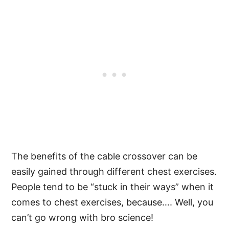
The benefits of the cable crossover can be
easily gained through different chest exercises.
People tend to be “stuck in their ways” when it
comes to chest exercises, because…. Well, you
can’t go wrong with bro science!