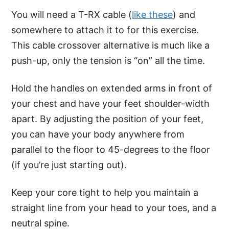
You will need a T-RX cable (
like these
) and
somewhere to attach it to for this exercise.
This cable crossover alternative is much like a
push-up, only the tension is “on” all the time.
Hold the handles on extended arms in front of
your chest and have your feet shoulder-width
apart. By adjusting the position of your feet,
you can have your body anywhere from
parallel to the floor to 45-degrees to the floor
(if you’re just starting out).
Keep your core tight to help you maintain a
straight line from your head to your toes, and a
neutral spine.