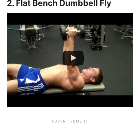
2. Flat Bench Dumbbell Fly