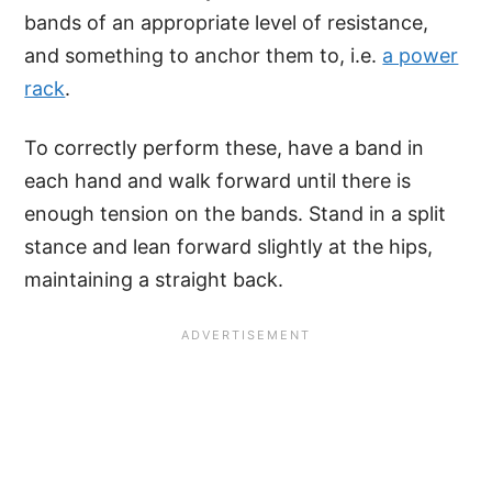
bands of an appropriate level of resistance,
and something to anchor them to, i.e.
a power
rack
.
To correctly perform these, have a band in
each hand and walk forward until there is
enough tension on the bands. Stand in a split
stance and lean forward slightly at the hips,
maintaining a straight back.