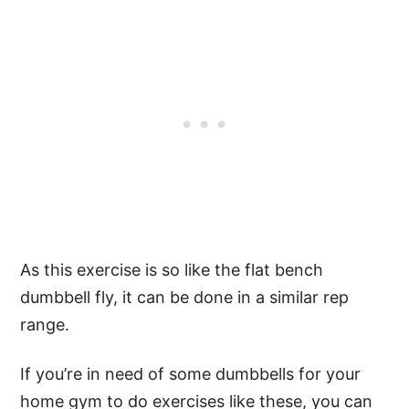
As this exercise is so like the flat bench
dumbbell fly, it can be done in a similar rep
range.
If you’re in need of some dumbbells for your
home gym to do exercises like these, you can