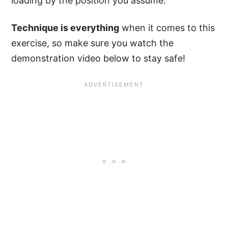
loading by the position you assume.
Technique is everything
when it comes to this
exercise, so make sure you watch the
demonstration video below to stay safe!