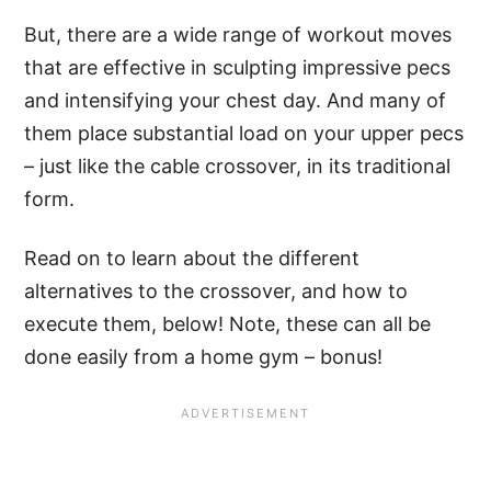
But, there are a wide range of workout moves
that are effective in sculpting impressive pecs
and intensifying your chest day. And many of
them place substantial load on your upper pecs
– just like the cable crossover, in its traditional
form.
Read on to learn about the different
alternatives to the crossover, and how to
execute them, below! Note, these can all be
done easily from a home gym – bonus!