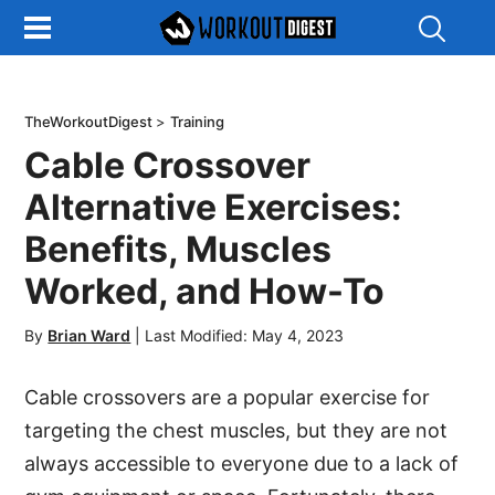
Show
Search
TheWorkoutDigest
>
Training
Cable Crossover
Alternative Exercises:
Benefits, Muscles
Worked, and How-To
By
Brian Ward
|
Last Modified: May 4, 2023
Cable crossovers are a popular exercise for
targeting the chest muscles, but they are not
always accessible to everyone due to a lack of