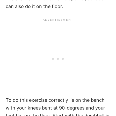
can also do it on the floor.
To do this exercise correctly lie on the bench
with your knees bent at 90-degrees and your
feet flat on the floor. Start with the dumbbell in