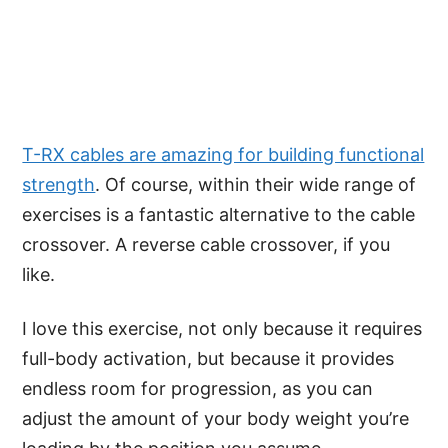
T-RX cables are amazing for building functional
strength
. Of course, within their wide range of
exercises is a fantastic alternative to the cable
crossover. A reverse cable crossover, if you
like.
I love this exercise, not only because it requires
full-body activation, but because it provides
endless room for progression, as you can
adjust the amount of your body weight you’re