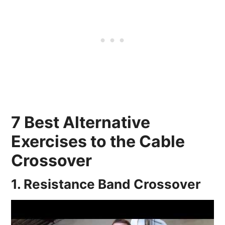
7 Best Alternative
Exercises to the Cable
Crossover
1. Resistance Band Crossover