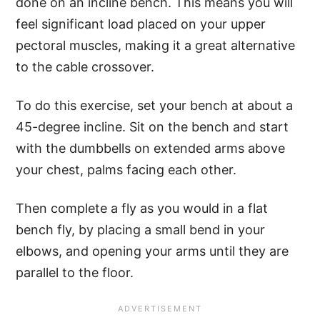
done on an incline bench. This means you will
feel significant load placed on your upper
pectoral muscles, making it a great alternative
to the cable crossover.
To do this exercise, set your bench at about a
45-degree incline. Sit on the bench and start
with the dumbbells on extended arms above
your chest, palms facing each other.
Then complete a fly as you would in a flat
bench fly, by placing a small bend in your
elbows, and opening your arms until they are
parallel to the floor.