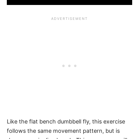
Like the flat bench dumbbell fly, this exercise
follows the same movement pattern, but is