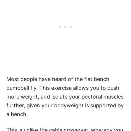
Most people have heard of the flat bench
dumbbell fly. This exercise allows you to push
more weight, and isolate your pectoral muscles
further, given your bodyweight is supported by
a bench.
This is unlike the cable crossover, whereby you