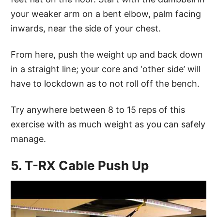
your weaker arm on a bent elbow, palm facing
inwards, near the side of your chest.
From here, push the weight up and back down
in a straight line; your core and ‘other side’ will
have to lockdown as to not roll off the bench.
Try anywhere between 8 to 15 reps of this
exercise with as much weight as you can safely
manage.
5. T-RX Cable Push Up