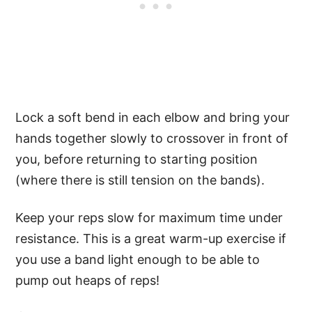
Lock a soft bend in each elbow and bring your
hands together slowly to crossover in front of
you, before returning to starting position
(where there is still tension on the bands).
Keep your reps slow for maximum time under
resistance. This is a great warm-up exercise if
you use a band light enough to be able to
pump out heaps of reps!