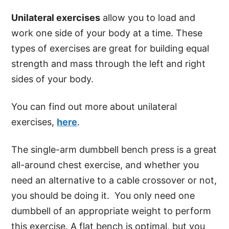
Unilateral exercises
allow you to load and
work one side of your body at a time. These
types of exercises are great for building equal
strength and mass through the left and right
sides of your body.
You can find out more about unilateral
exercises,
here
.
The single-arm dumbbell bench press is a great
all-around chest exercise, and whether you
need an alternative to a cable crossover or not,
you should be doing it. You only need one
dumbbell of an appropriate weight to perform
this exercise. A flat bench is optimal, but you