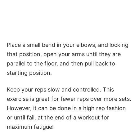
Place a small bend in your elbows, and locking
that position, open your arms until they are
parallel to the floor, and then pull back to
starting position.
Keep your reps slow and controlled. This
exercise is great for fewer reps over more sets.
However, it can be done in a high rep fashion
or until fail, at the end of a workout for
maximum fatigue!