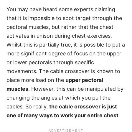
You may have heard some experts claiming
that it is impossible to spot target through the
pectoral muscles, but rather that the chest
activates in unison during chest exercises.
Whilst this is partially true, it is possible to put a
more significant degree of focus on the upper
or lower pectorals through specific
movements. The cable crossover is known to
place more load on the
upper pectoral
muscles
. However, this can be manipulated by
changing the angles at which you pull the
cables. So really,
the cable crossover is just
one of many ways to work your entire chest
.