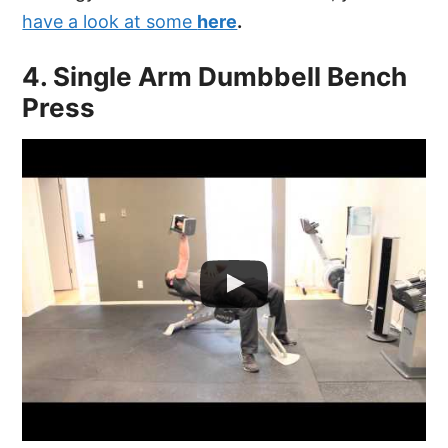
have a look at some
here
.
4. Single Arm Dumbbell Bench
Press