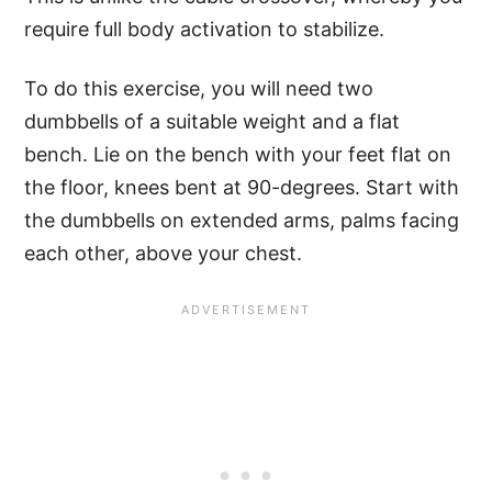
require full body activation to stabilize.
To do this exercise, you will need two
dumbbells of a suitable weight and a flat
bench. Lie on the bench with your feet flat on
the floor, knees bent at 90-degrees. Start with
the dumbbells on extended arms, palms facing
each other, above your chest.