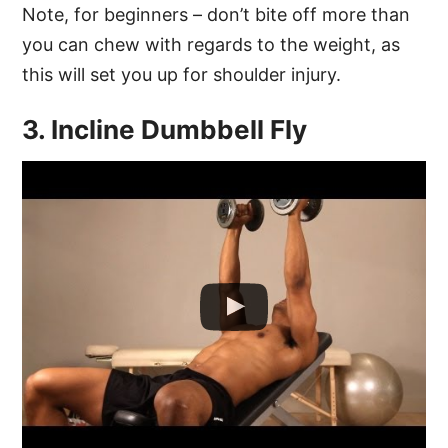
Note, for beginners – don’t bite off more than
you can chew with regards to the weight, as
this will set you up for shoulder injury.
3. Incline Dumbbell Fly