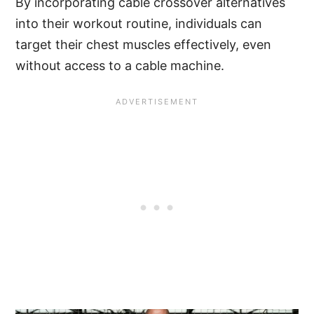
By incorporating cable crossover alternatives
into their workout routine, individuals can
target their chest muscles effectively, even
without access to a cable machine.