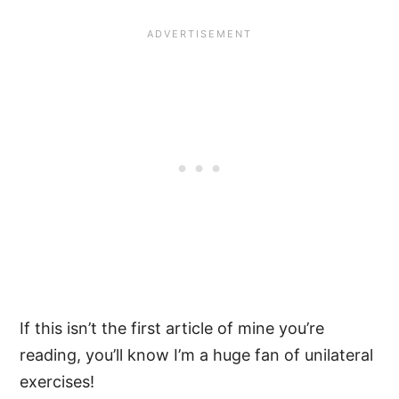
If this isn’t the first article of mine you’re
reading, you’ll know I’m a huge fan of unilateral
exercises!