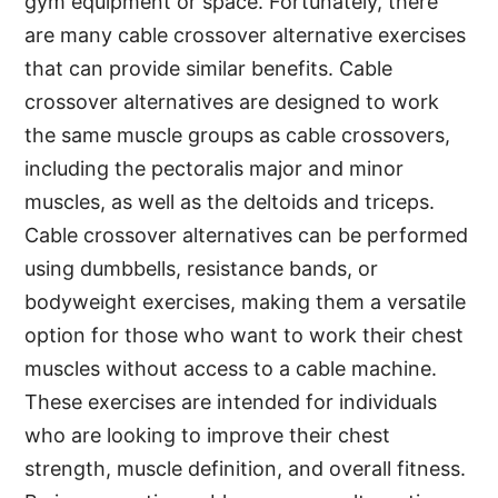
gym equipment or space. Fortunately, there
are many cable crossover alternative exercises
that can provide similar benefits. Cable
crossover alternatives are designed to work
the same muscle groups as cable crossovers,
including the pectoralis major and minor
muscles, as well as the deltoids and triceps.
Cable crossover alternatives can be performed
using dumbbells, resistance bands, or
bodyweight exercises, making them a versatile
option for those who want to work their chest
muscles without access to a cable machine.
These exercises are intended for individuals
who are looking to improve their chest
strength, muscle definition, and overall fitness.