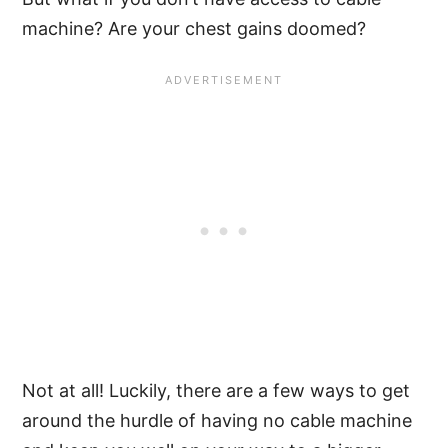
machine? Are your chest gains doomed?
Not at all! Luckily, there are a few ways to get
around the hurdle of having no cable machine