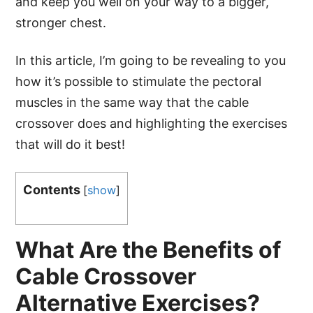
and keep you well on your way to a bigger,
stronger chest.
In this article, I’m going to be revealing to you
how it’s possible to stimulate the pectoral
muscles in the same way that the cable
crossover does and highlighting the exercises
that will do it best!
Contents
[
show
]
What Are the Benefits of
Cable Crossover
Alternative Exercises?