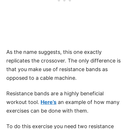
As the name suggests, this one exactly
replicates the crossover. The only difference is
that you make use of resistance bands as
opposed to a cable machine.
Resistance bands are a highly beneficial
workout tool.
Here’s
an example of how many
exercises can be done with them.
To do this exercise you need two resistance