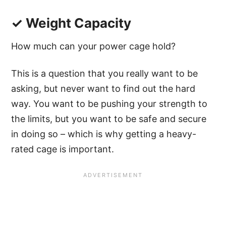
✓ Weight Capacity
How much can your power cage hold?
This is a question that you really want to be
asking, but never want to find out the hard
way. You want to be pushing your strength to
the limits, but you want to be safe and secure
in doing so – which is why getting a heavy-
rated cage is important.