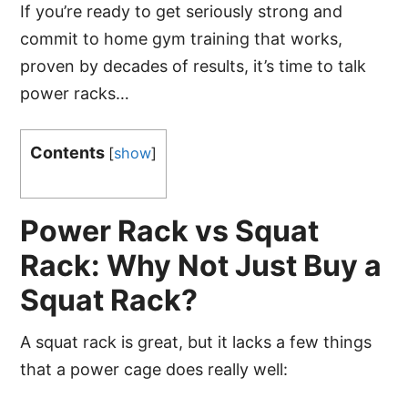
If you’re ready to get seriously strong and
commit to home gym training that works,
proven by decades of results, it’s time to talk
power racks…
Contents
[
show
]
Power Rack vs Squat
Rack: Why Not Just Buy a
Squat Rack?
A squat rack is great, but it lacks a few things
that a power cage does really well: