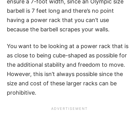
ensure a 7-foot width, since an Olympic size
barbell is 7 feet long and there’s no point
having a power rack that you can’t use
because the barbell scrapes your walls.
You want to be looking at a power rack that is
as close to being cube-shaped as possible for
the additional stability and freedom to move.
However, this isn’t always possible since the
size and cost of these larger racks can be
prohibitive.