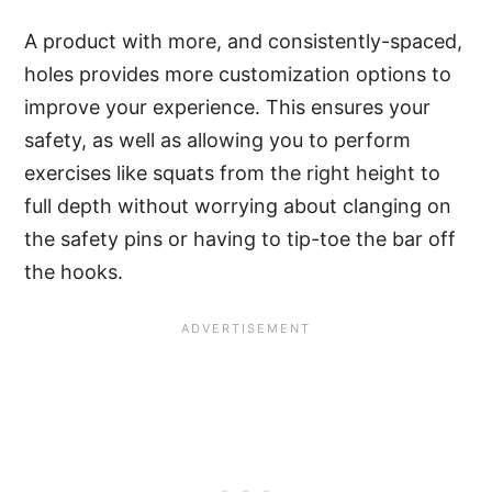
A product with more, and consistently-spaced,
holes provides more customization options to
improve your experience. This ensures your
safety, as well as allowing you to perform
exercises like squats from the right height to
full depth without worrying about clanging on
the safety pins or having to tip-toe the bar off
the hooks.