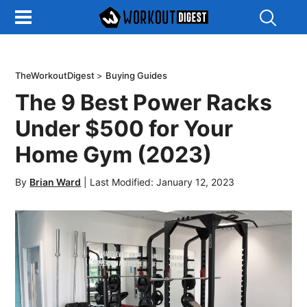
Show
Search
TheWorkoutDigest
>
Buying Guides
The 9 Best Power Racks
Under $500 for Your
Home Gym (2023)
By
Brian Ward
|
Last Modified: January 12, 2023