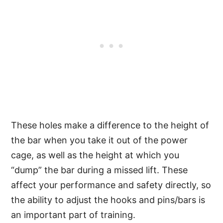
These holes make a difference to the height of
the bar when you take it out of the power
cage, as well as the height at which you
“dump” the bar during a missed lift. These
affect your performance and safety directly, so
the ability to adjust the hooks and pins/bars is
an important part of training.