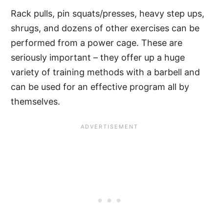
Rack pulls, pin squats/presses, heavy step ups,
shrugs, and dozens of other exercises can be
performed from a power cage. These are
seriously important – they offer up a huge
variety of training methods with a barbell and
can be used for an effective program all by
themselves.