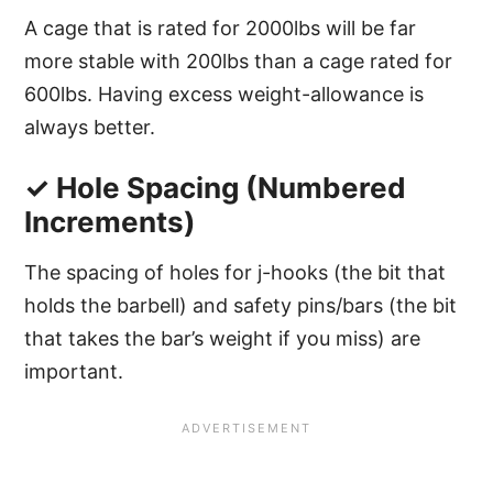
A cage that is rated for 2000lbs will be far
more stable with 200lbs than a cage rated for
600lbs. Having excess weight-allowance is
always better.
✓ Hole Spacing (Numbered
Increments)
The spacing of holes for j-hooks (the bit that
holds the barbell) and safety pins/bars (the bit
that takes the bar’s weight if you miss) are
important.