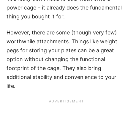
power cage – it already does the fundamental
thing you bought it for.
However, there are some (though very few)
worthwhile attachments. Things like weight
pegs for storing your plates can be a great
option without changing the functional
footprint of the cage. They also bring
additional stability and convenience to your
life.