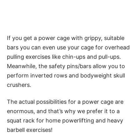
If you get a power cage with grippy, suitable
bars you can even use your cage for overhead
pulling exercises like chin-ups and pull-ups.
Meanwhile, the safety pins/bars allow you to
perform inverted rows and bodyweight skull
crushers.
The actual possibilities for a power cage are
enormous, and that’s why we prefer it to a
squat rack for home powerlifting and heavy
barbell exercises!