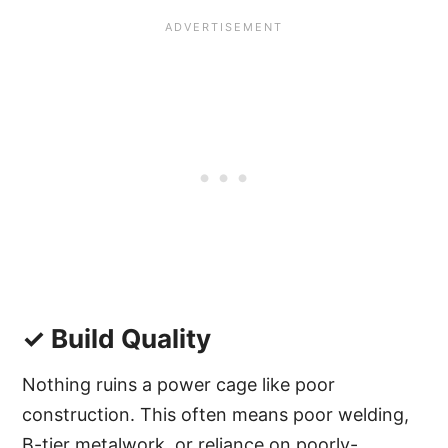
✓ Build Quality
Nothing ruins a power cage like poor
construction. This often means poor welding,
B-tier metalwork, or reliance on poorly-