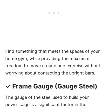
Find something that meets the spaces of your
home gym, while providing the maximum
freedom to move around and exercise without
worrying about contacting the upright bars.
✓ Frame Gauge (Gauge Steel)
The gauge of the steel used to build your
power cage is a significant factor in the