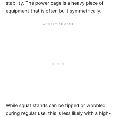
stability. The power cage is a heavy piece of
equipment that is often built symmetrically.
While squat stands can be tipped or wobbled
during regular use, this is less likely with a high-