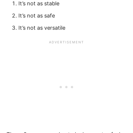
It’s not as stable
It’s not as safe
It’s not as versatile