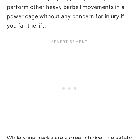
perform other heavy barbell movements in a
power cage without any concern for injury if
you fail the lift.
While squat racks are a great choice, the safety