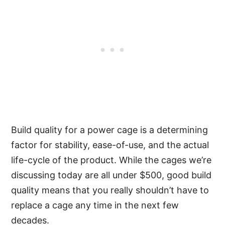
Build quality for a power cage is a determining
factor for stability, ease-of-use, and the actual
life-cycle of the product. While the cages we’re
discussing today are all under $500, good build
quality means that you really shouldn’t have to
replace a cage any time in the next few
decades.