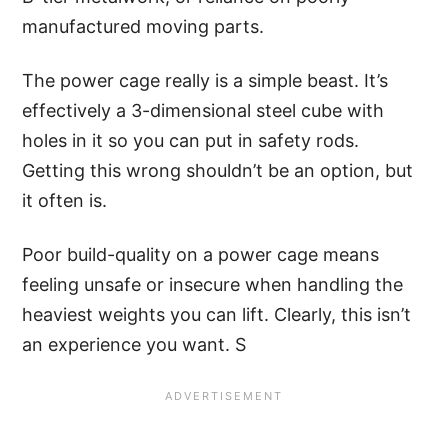
manufactured moving parts.
The power cage really is a simple beast. It’s
effectively a 3-dimensional steel cube with
holes in it so you can put in safety rods.
Getting this wrong shouldn’t be an option, but
it often is.
Poor build-quality on a power cage means
feeling unsafe or insecure when handling the
heaviest weights you can lift. Clearly, this isn’t
an experience you want. S