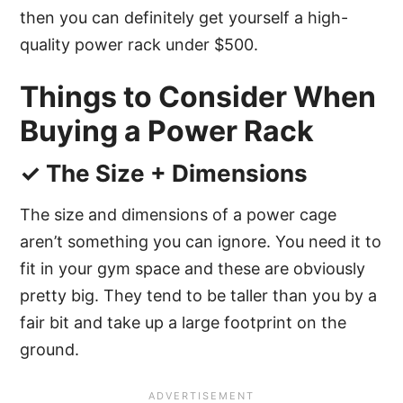
then you can definitely get yourself a high-
quality power rack under $500.
Things to Consider When
Buying a Power Rack
✓ The Size + Dimensions
The size and dimensions of a power cage
aren’t something you can ignore. You need it to
fit in your gym space and these are obviously
pretty big. They tend to be taller than you by a
fair bit and take up a large footprint on the
ground.