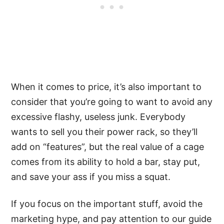
When it comes to price, it’s also important to
consider that you’re going to want to avoid any
excessive flashy, useless junk. Everybody
wants to sell you their power rack, so they’ll
add on “features”, but the real value of a cage
comes from its ability to hold a bar, stay put,
and save your ass if you miss a squat.
If you focus on the important stuff, avoid the
marketing hype, and pay attention to our guide