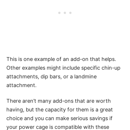
This is one example of an add-on that helps.
Other examples might include specific chin-up
attachments, dip bars, or a landmine
attachment.
There aren’t many add-ons that are worth
having, but the capacity for them is a great
choice and you can make serious savings if
your power cage is compatible with these