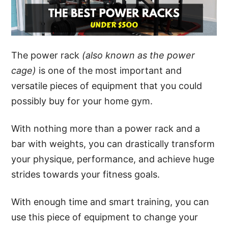
The power rack
(also known as the power
cage)
is one of the most important and
versatile pieces of equipment that you could
possibly buy for your home gym.
With nothing more than a power rack and a
bar with weights, you can drastically transform
your physique, performance, and achieve huge
strides towards your fitness goals.
With enough time and smart training, you can
use this piece of equipment to change your