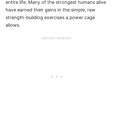
entire life. Many of the strongest humans alive
have earned their gains in the simple, raw
strength-building exercises a power cage
allows.