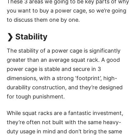
These 3 areas we going to be key parts of why
you want to buy a power cage, so we’re going
to discuss them one by one.
❯ Stability
The stability of a power cage is significantly
greater than an average squat rack. A good
power cage is stable and secure in 3
dimensions, with a strong ‘footprint’, high-
durability construction, and they’re designed
for tough punishment.
While squat racks are a fantastic investment,
they’re often not built with the same heavy-
duty usage in mind and don’t bring the same