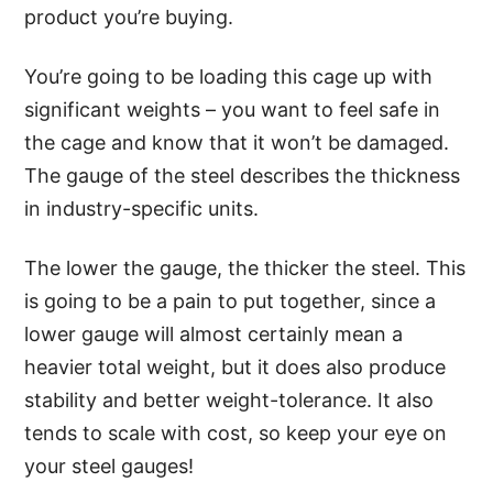
product you’re buying.
You’re going to be loading this cage up with
significant weights – you want to feel safe in
the cage and know that it won’t be damaged.
The gauge of the steel describes the thickness
in industry-specific units.
The lower the gauge, the thicker the steel. This
is going to be a pain to put together, since a
lower gauge will almost certainly mean a
heavier total weight, but it does also produce
stability and better weight-tolerance. It also
tends to scale with cost, so keep your eye on
your steel gauges!