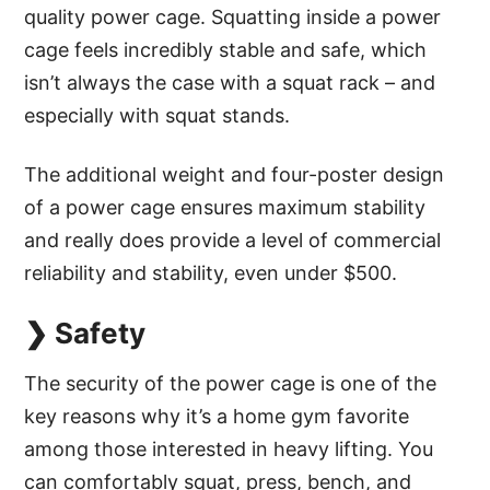
quality power cage. Squatting inside a power
cage feels incredibly stable and safe, which
isn’t always the case with a squat rack – and
especially with squat stands.
The additional weight and four-poster design
of a power cage ensures maximum stability
and really does provide a level of commercial
reliability and stability, even under $500.
❯ Safety
The security of the power cage is one of the
key reasons why it’s a home gym favorite
among those interested in heavy lifting. You
can comfortably squat, press, bench, and