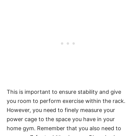
This is important to ensure stability and give
you room to perform exercise within the rack.
However, you need to finely measure your
power cage to the space you have in your
home gym. Remember that you also need to