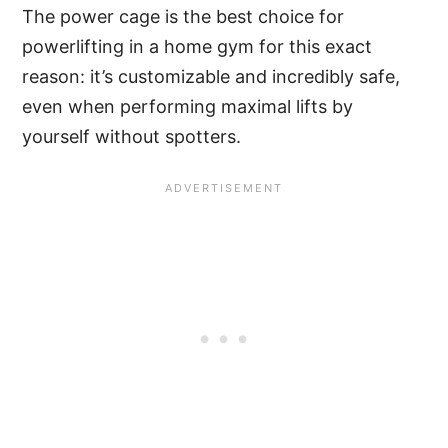
The power cage is the best choice for
powerlifting in a home gym for this exact
reason: it’s customizable and incredibly safe,
even when performing maximal lifts by
yourself without spotters.