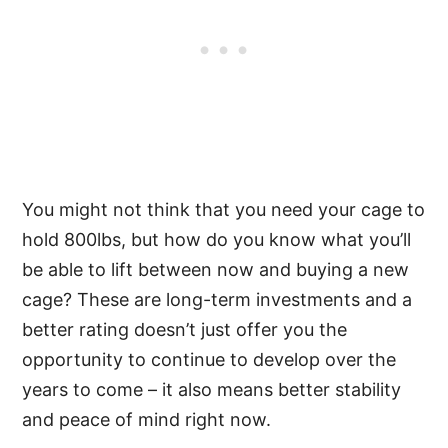
You might not think that you need your cage to
hold 800lbs, but how do you know what you’ll
be able to lift between now and buying a new
cage? These are long-term investments and a
better rating doesn’t just offer you the
opportunity to continue to develop over the
years to come – it also means better stability
and peace of mind right now.