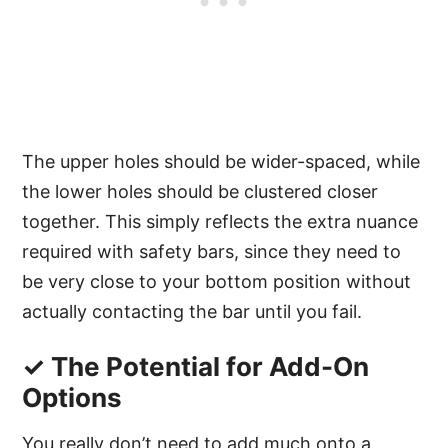
The upper holes should be wider-spaced, while
the lower holes should be clustered closer
together. This simply reflects the extra nuance
required with safety bars, since they need to
be very close to your bottom position without
actually contacting the bar until you fail.
✓ The Potential for Add-On
Options
You really don’t need to add much onto a