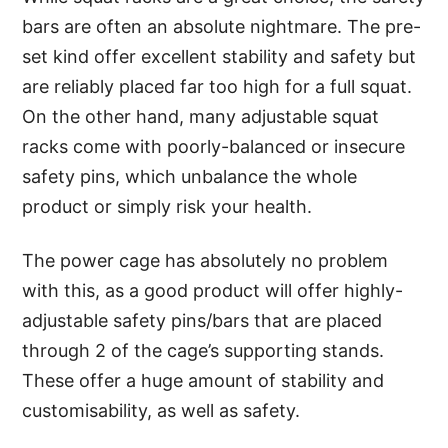
bars are often an absolute nightmare. The pre-
set kind offer excellent stability and safety but
are reliably placed far too high for a full squat.
On the other hand, many adjustable squat
racks come with poorly-balanced or insecure
safety pins, which unbalance the whole
product or simply risk your health.
The power cage has absolutely no problem
with this, as a good product will offer highly-
adjustable safety pins/bars that are placed
through 2 of the cage’s supporting stands.
These offer a huge amount of stability and
customisability, as well as safety.