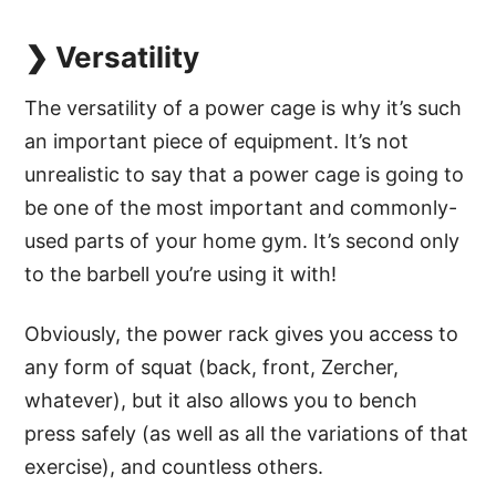
❯ Versatility
The versatility of a power cage is why it’s such
an important piece of equipment. It’s not
unrealistic to say that a power cage is going to
be one of the most important and commonly-
used parts of your home gym. It’s second only
to the barbell you’re using it with!
Obviously, the power rack gives you access to
any form of squat (back, front, Zercher,
whatever), but it also allows you to bench
press safely (as well as all the variations of that
exercise), and countless others.