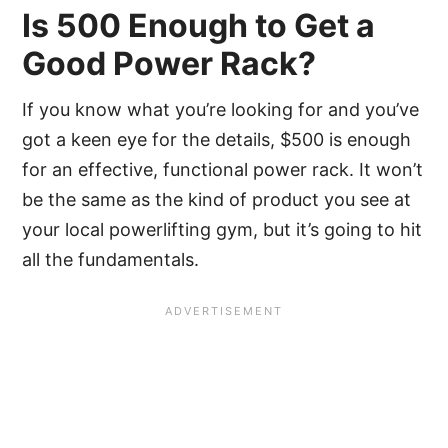
Is 500 Enough to Get a
Good Power Rack?
If you know what you’re looking for and you’ve
got a keen eye for the details, $500 is enough
for an effective, functional power rack. It won’t
be the same as the kind of product you see at
your local powerlifting gym, but it’s going to hit
all the fundamentals.