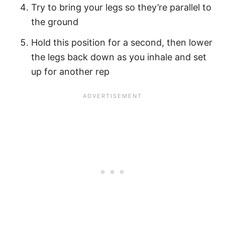
Try to bring your legs so they’re parallel to
the ground
Hold this position for a second, then lower
the legs back down as you inhale and set
up for another rep