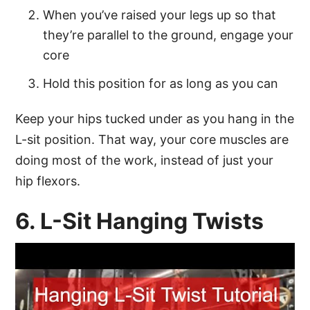
When you’ve raised your legs up so that
they’re parallel to the ground, engage your
core
Hold this position for as long as you can
Keep your hips tucked under as you hang in the
L-sit position. That way, your core muscles are
doing most of the work, instead of just your
hip flexors.
6. L-Sit Hanging Twists