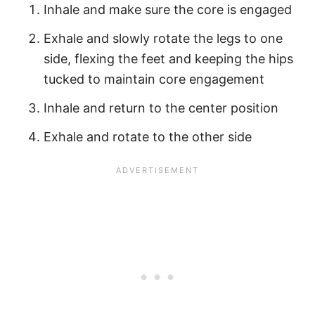
Inhale and make sure the core is engaged
Exhale and slowly rotate the legs to one
side, flexing the feet and keeping the hips
tucked to maintain core engagement
Inhale and return to the center position
Exhale and rotate to the other side