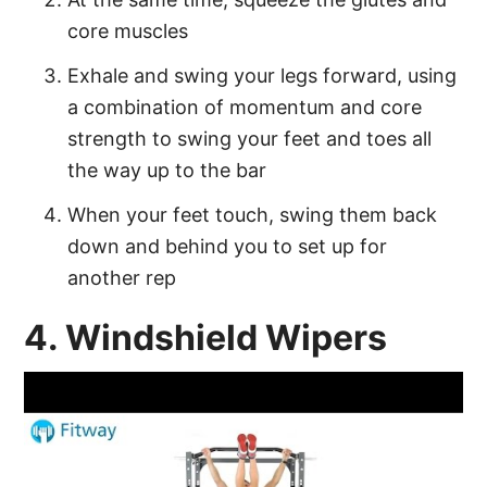
core muscles
Exhale and swing your legs forward, using
a combination of momentum and core
strength to swing your feet and toes all
the way up to the bar
When your feet touch, swing them back
down and behind you to set up for
another rep
4. Windshield Wipers