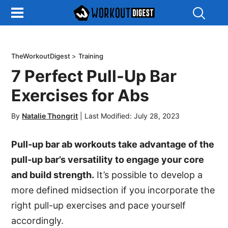
Show
Search
TheWorkoutDigest
>
Training
7 Perfect Pull-Up Bar
Exercises for Abs
By
Natalie Thongrit
|
Last Modified: July 28, 2023
Pull-up bar ab workouts take advantage of the
pull-up bar’s versatility to engage your core
and build strength.
It’s possible to develop a
more defined midsection if you incorporate the
right pull-up exercises and pace yourself
accordingly.