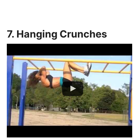
7. Hanging Crunches