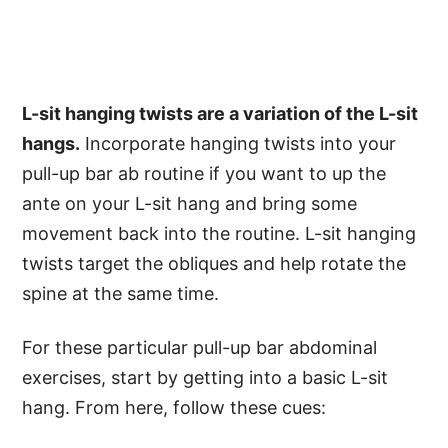
L-sit hanging twists are a variation of the L-sit
hangs.
Incorporate hanging twists into your
pull-up bar ab routine if you want to up the
ante on your L-sit hang and bring some
movement back into the routine. L-sit hanging
twists target the obliques and help rotate the
spine at the same time.
For these particular pull-up bar abdominal
exercises, start by getting into a basic L-sit
hang. From here, follow these cues: