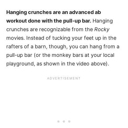
Hanging crunches are an advanced ab
workout done with the pull-up bar.
Hanging
crunches are recognizable from the
Rocky
movies. Instead of tucking your feet up in the
rafters of a barn, though, you can hang from a
pull-up bar (or the monkey bars at your local
playground, as shown in the video above).