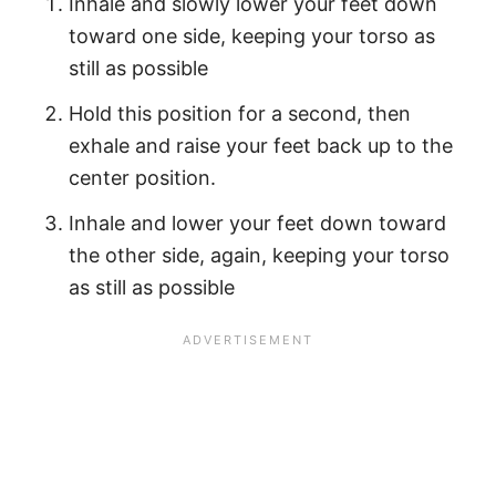
Inhale and slowly lower your feet down
toward one side, keeping your torso as
still as possible
Hold this position for a second, then
exhale and raise your feet back up to the
center position.
Inhale and lower your feet down toward
the other side, again, keeping your torso
as still as possible