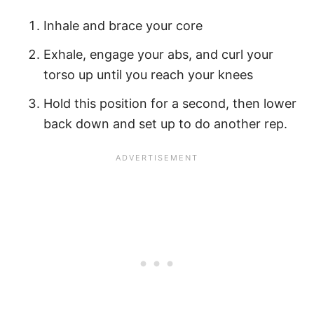
Inhale and brace your core
Exhale, engage your abs, and curl your
torso up until you reach your knees
Hold this position for a second, then lower
back down and set up to do another rep.