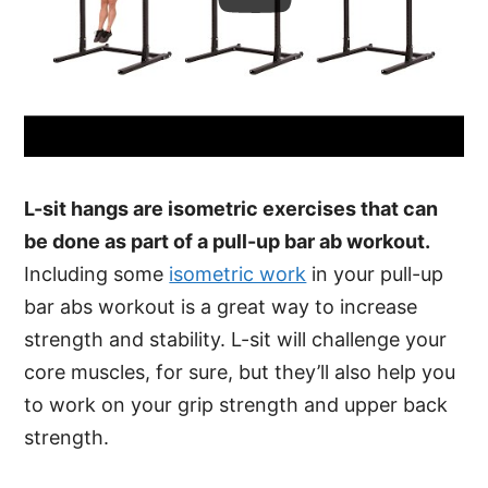
L-sit hangs are isometric exercises that can
be done as part of a pull-up bar ab workout.
Including some
isometric work
in your pull-up
bar abs workout is a great way to increase
strength and stability. L-sit will challenge your
core muscles, for sure, but they’ll also help you
to work on your grip strength and upper back
strength.