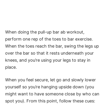
When doing the pull-up bar ab workout,
perform one rep of the toes to bar exercise.
When the toes reach the bar, swing the legs up
over the bar so that it rests underneath your
knees, and you’re using your legs to stay in
place.
When you feel secure, let go and slowly lower
yourself so you’re hanging upside down (you
might want to have someone close by who can
spot you). From this point, follow these cues: