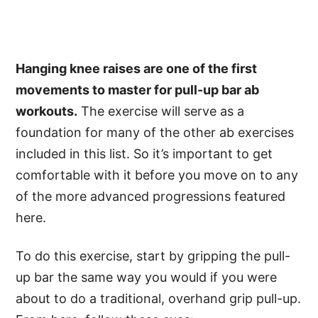
Hanging knee raises are one of the first
movements to master for pull-up bar ab
workouts.
The exercise will serve as a
foundation for many of the other ab exercises
included in this list. So it’s important to get
comfortable with it before you move on to any
of the more advanced progressions featured
here.
To do this exercise, start by gripping the pull-
up bar the same way you would if you were
about to do a traditional, overhand grip pull-up.