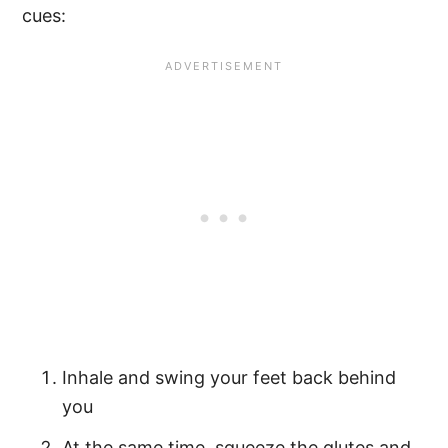
cues:
Inhale and swing your feet back behind
you
At the same time, squeeze the glutes and