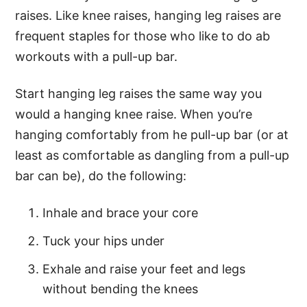
raises. Like knee raises, hanging leg raises are
frequent staples for those who like to do ab
workouts with a pull-up bar.
Start hanging leg raises the same way you
would a hanging knee raise. When you’re
hanging comfortably from he pull-up bar (or at
least as comfortable as dangling from a pull-up
bar can be), do the following:
Inhale and brace your core
Tuck your hips under
Exhale and raise your feet and legs
without bending the knees