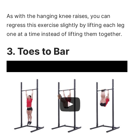
As with the hanging knee raises, you can
regress this exercise slightly by lifting each leg
one at a time instead of lifting them together.
3. Toes to Bar