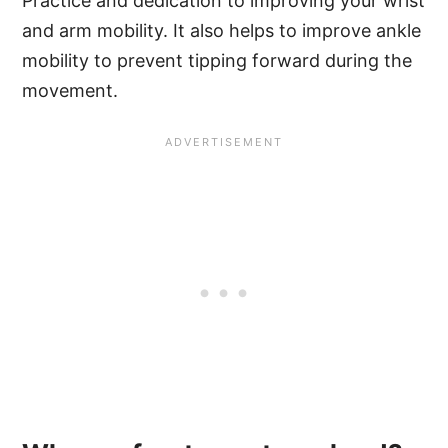
Practice and dedication to improving your wrist
and arm mobility. It also helps to improve ankle
mobility to prevent tipping forward during the
movement.