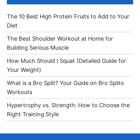
The 10 Best High Protein Fruits to Add to Your
Diet
The Best Shoulder Workout at Home for
Building Serious Muscle
How Much Should I Squat (Detailed Guide for
Your Weight)
What is a Bro Split? Your Guide on Bro Splits
Workouts
Hypertrophy vs. Strength: How to Choose the
Right Training Style