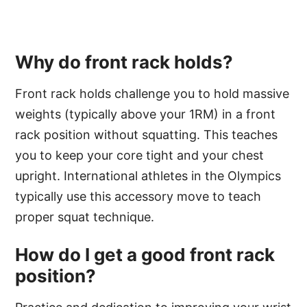
Why do front rack holds?
Front rack holds challenge you to hold massive
weights (typically above your 1RM) in a front
rack position without squatting. This teaches
you to keep your core tight and your chest
upright. International athletes in the Olympics
typically use this accessory move to teach
proper squat technique.
How do I get a good front rack
position?