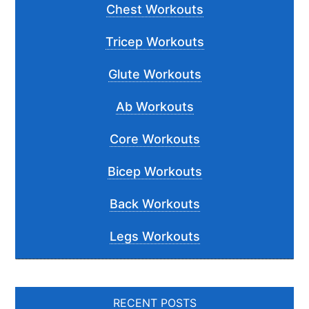
Chest Workouts
Tricep Workouts
Glute Workouts
Ab Workouts
Core Workouts
Bicep Workouts
Back Workouts
Legs Workouts
RECENT POSTS