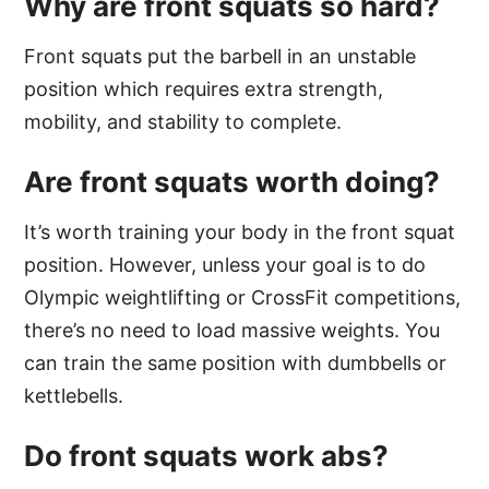
Why are front squats so hard?
Front squats put the barbell in an unstable
position which requires extra strength,
mobility, and stability to complete.
Are front squats worth doing?
It’s worth training your body in the front squat
position. However, unless your goal is to do
Olympic weightlifting or CrossFit competitions,
there’s no need to load massive weights. You
can train the same position with dumbbells or
kettlebells.
Do front squats work abs?