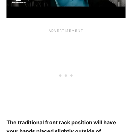
The traditional front rack position will have
your hands placed slightly outside of