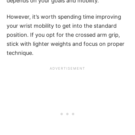
depends on your goals and mobility.
However, it’s worth spending time improving
your wrist mobility to get into the standard
position. If you opt for the crossed arm grip,
stick with lighter weights and focus on proper
technique.