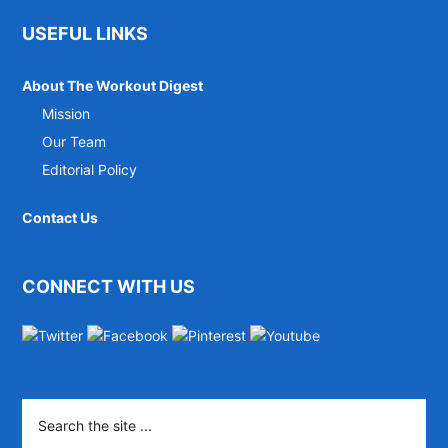
Footer
USEFUL LINKS
About The Workout Digest
Mission
Our Team
Editorial Policy
Contact Us
CONNECT WITH US
Search
the