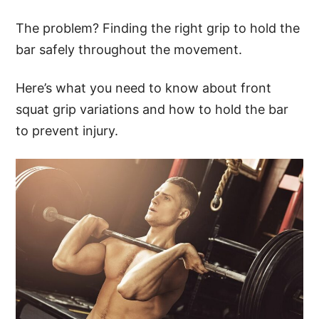
The problem? Finding the right grip to hold the
bar safely throughout the movement.
Here’s what you need to know about front
squat grip variations and how to hold the bar
to prevent injury.