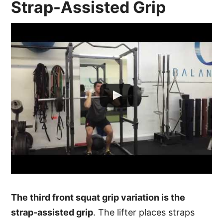
Strap-Assisted Grip
The third front squat grip variation is the
strap-assisted grip
. The lifter places straps