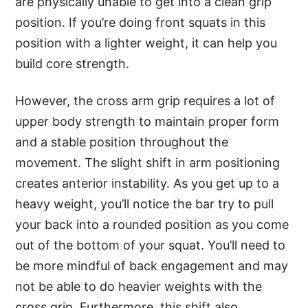
are physically unable to get into a clean grip
position. If you’re doing front squats in this
position with a lighter weight, it can help you
build core strength.
However, the cross arm grip requires a lot of
upper body strength to maintain proper form
and a stable position throughout the
movement. The slight shift in arm positioning
creates anterior instability. As you get up to a
heavy weight, you’ll notice the bar try to pull
your back into a rounded position as you come
out of the bottom of your squat. You’ll need to
be more mindful of back engagement and may
not be able to do heavier weights with the
cross grip. Furthermore, this shift also