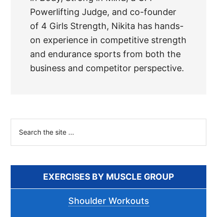
Powerlifting Judge, and co-founder
of 4 Girls Strength, Nikita has hands-
on experience in competitive strength
and endurance sports from both the
business and competitor perspective.
Primary
Search
the
Sidebar
site
...
EXERCISES BY MUSCLE GROUP
Shoulder Workouts