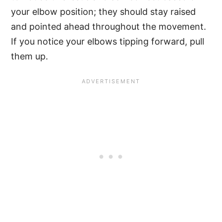
your elbow position; they should stay raised
and pointed ahead throughout the movement.
If you notice your elbows tipping forward, pull
them up.