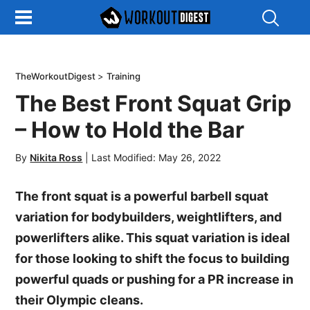
Show
Search
TheWorkoutDigest
>
Training
The Best Front Squat Grip
– How to Hold the Bar
By
Nikita Ross
|
Last Modified: May 26, 2022
The front squat is a powerful barbell squat
variation for bodybuilders, weightlifters, and
powerlifters alike. This squat variation is ideal
for those looking to shift the focus to building
powerful quads or pushing for a PR increase in
their Olympic cleans.