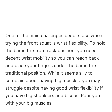
One of the main challenges people face when
trying the front squat is wrist flexibility. To hold
the bar in the front rack position, you need
decent wrist mobility so you can reach back
and place your fingers under the bar in the
traditional position. While it seems silly to
complain about having big muscles, you may
struggle despite having good wrist flexibility if
you have big shoulders and biceps. Poor you
with your big muscles.