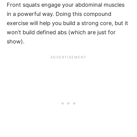
Front squats engage your abdominal muscles
in a powerful way. Doing this compound
exercise will help you build a strong core, but it
won’t build defined abs (which are just for
show).