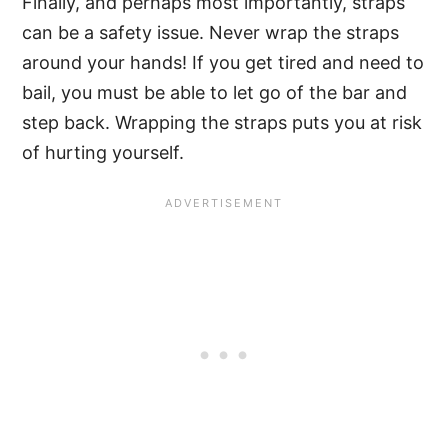
Finally, and perhaps most importantly, straps
can be a safety issue. Never wrap the straps
around your hands! If you get tired and need to
bail, you must be able to let go of the bar and
step back. Wrapping the straps puts you at risk
of hurting yourself.