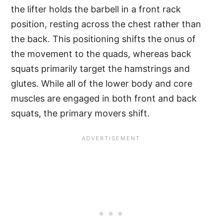
the lifter holds the barbell in a front rack
position, resting across the chest rather than
the back. This positioning shifts the onus of
the movement to the quads, whereas back
squats primarily target the hamstrings and
glutes. While all of the lower body and core
muscles are engaged in both front and back
squats, the primary movers shift.