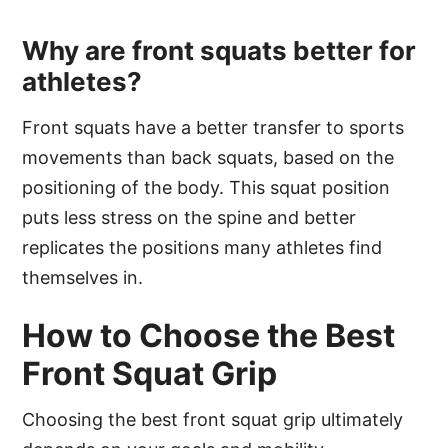
Why are front squats better for
athletes?
Front squats have a better transfer to sports
movements than back squats, based on the
positioning of the body. This squat position
puts less stress on the spine and better
replicates the positions many athletes find
themselves in.
How to Choose the Best
Front Squat Grip
Choosing the best front squat grip ultimately