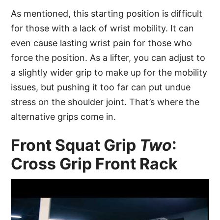
As mentioned, this starting position is difficult
for those with a lack of wrist mobility. It can
even cause lasting wrist pain for those who
force the position. As a lifter, you can adjust to
a slightly wider grip to make up for the mobility
issues, but pushing it too far can put undue
stress on the shoulder joint. That’s where the
alternative grips come in.
Front Squat Grip
Two
:
Cross Grip Front Rack