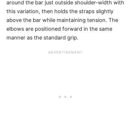
around the bar just outside shoulder-width with
this variation, then holds the straps slightly
above the bar while maintaining tension. The
elbows are positioned forward in the same
manner as the standard grip.