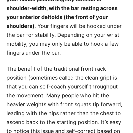
shoulder-width, with the bar resting across
your anterior deltoids (the front of your
shoulders)
. Your fingers will be hooked under
the bar for stability. Depending on your wrist
mobility, you may only be able to hook a few
fingers under the bar.
The benefit of the traditional front rack
position (sometimes called the clean grip) is
that you can self-coach yourself throughout
the movement. Many people who hit the
heavier weights with front squats tip forward,
leading with the hips rather than the chest to
ascend back to the starting position. It’s easy
to notice this issue and self-correct based on