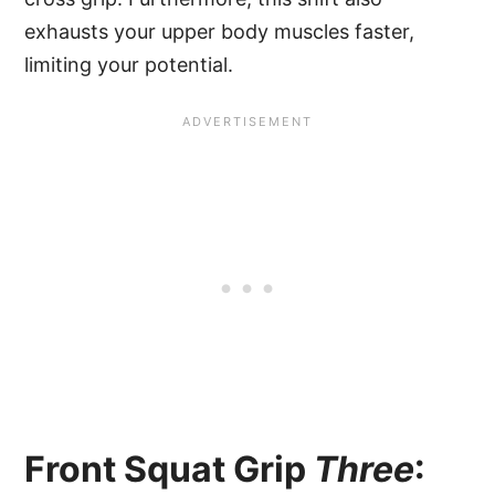
exhausts your upper body muscles faster,
limiting your potential.
Front Squat Grip
Three
: