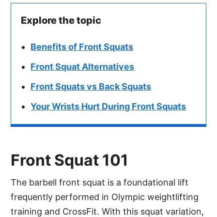
Explore the topic
Benefits of Front Squats
Front Squat Alternatives
Front Squats vs Back Squats
Your Wrists Hurt During Front Squats
Front Squat 101
The barbell front squat is a foundational lift
frequently performed in Olympic weightlifting
training and CrossFit. With this squat variation,