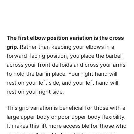
The first elbow position variation is the cross
grip
. Rather than keeping your elbows in a
forward-facing position, you place the barbell
across your front deltoids and cross your arms
to hold the bar in place. Your right hand will
rest on your left side, and your left hand will
rest on your right side.
This grip variation is beneficial for those with a
large upper body or poor upper body flexibility.
It makes this lift more accessible for those who