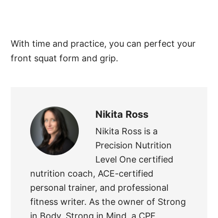
With time and practice, you can perfect your
front squat form and grip.
Nikita Ross
Nikita Ross is a
Precision Nutrition
Level One certified
nutrition coach, ACE-certified
personal trainer, and professional
fitness writer. As the owner of Strong
in Body, Strong in Mind, a CPF