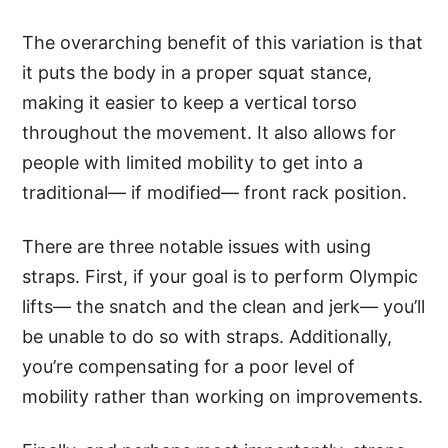
The overarching benefit of this variation is that
it puts the body in a proper squat stance,
making it easier to keep a vertical torso
throughout the movement. It also allows for
people with limited mobility to get into a
traditional— if modified— front rack position.
There are three notable issues with using
straps. First, if your goal is to perform Olympic
lifts— the snatch and the clean and jerk— you’ll
be unable to do so with straps. Additionally,
you’re compensating for a poor level of
mobility rather than working on improvements.