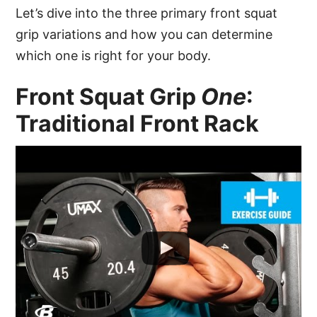
Let’s dive into the three primary front squat
grip variations and how you can determine
which one is right for your body.
Front Squat Grip
One
:
Traditional Front Rack