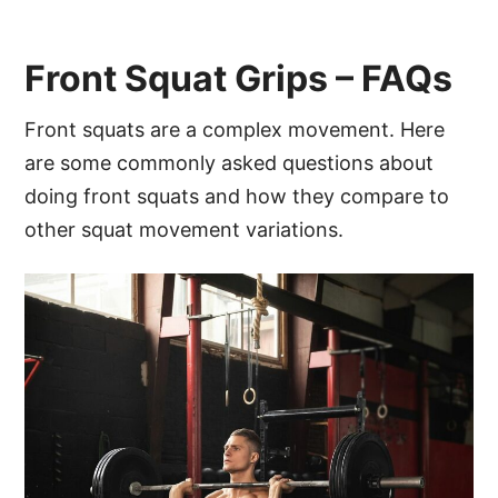
Front Squat Grips – FAQs
Front squats are a complex movement. Here
are some commonly asked questions about
doing front squats and how they compare to
other squat movement variations.