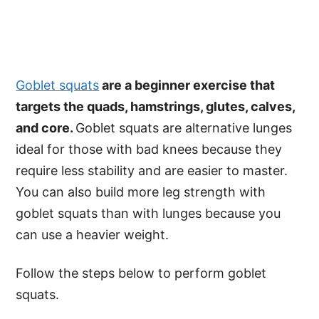
Goblet squats
are a beginner exercise that
targets the quads, hamstrings, glutes, calves,
and core.
Goblet squats are alternative lunges
ideal for those with bad knees because they
require less stability and are easier to master.
You can also build more leg strength with
goblet squats than with lunges because you
can use a heavier weight.
Follow the steps below to perform goblet
squats.