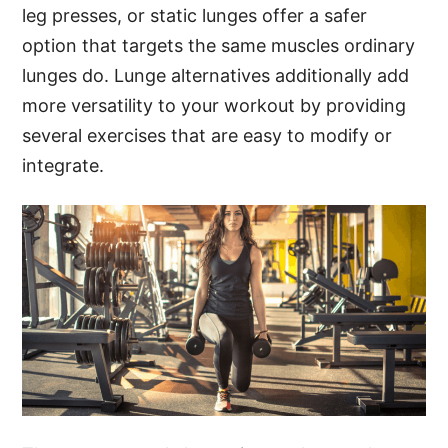
leg presses, or static lunges offer a safer
option that targets the same muscles ordinary
lunges do. Lunge alternatives additionally add
more versatility to your workout by providing
several exercises that are easy to modify or
integrate.