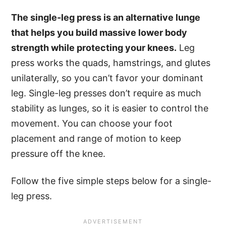
The single-leg press is an alternative lunge
that helps you build massive lower body
strength while protecting your knees.
Leg
press works the quads, hamstrings, and glutes
unilaterally, so you can’t favor your dominant
leg. Single-leg presses don’t require as much
stability as lunges, so it is easier to control the
movement. You can choose your foot
placement and range of motion to keep
pressure off the knee.
Follow the five simple steps below for a single-
leg press.