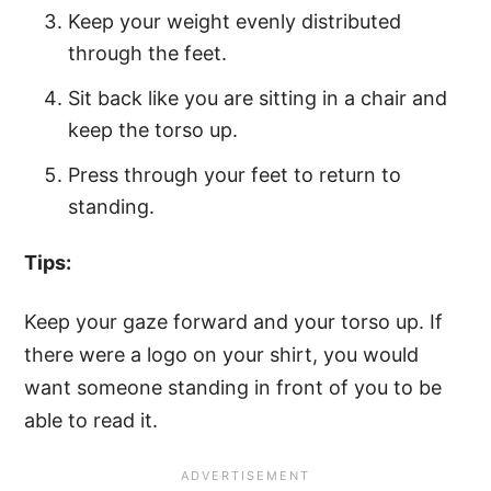
Keep your weight evenly distributed
through the feet.
Sit back like you are sitting in a chair and
keep the torso up.
Press through your feet to return to
standing.
Tips:
Keep your gaze forward and your torso up. If
there were a logo on your shirt, you would
want someone standing in front of you to be
able to read it.