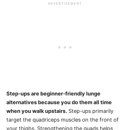
Step-ups are beginner-friendly lunge
alternatives because you do them all time
when you walk upstairs.
Step-ups primarily
target the quadriceps muscles on the front of
your thighs. Strengthening the quads helps