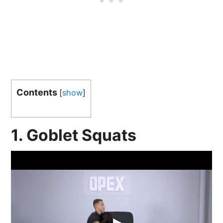
Contents
[
show
]
1. Goblet Squats