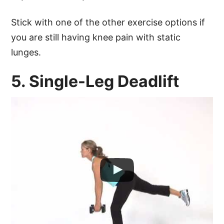
Stick with one of the other exercise options if
you are still having knee pain with static
lunges.
5. Single-Leg Deadlift