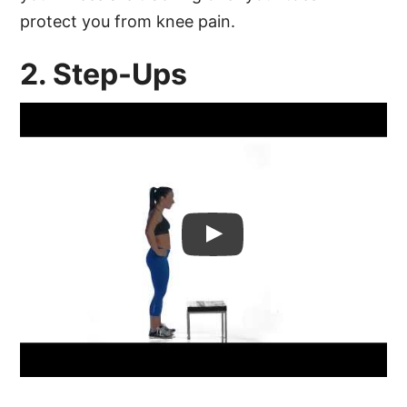
protect you from knee pain.
2. Step-Ups