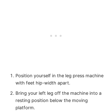
Position yourself in the leg press machine
with feet hip-width apart.
Bring your left leg off the machine into a
resting position below the moving
platform.