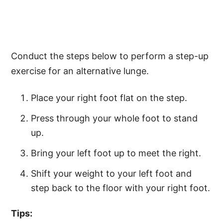
Conduct the steps below to perform a step-up
exercise for an alternative lunge.
Place your right foot flat on the step.
Press through your whole foot to stand
up.
Bring your left foot up to meet the right.
Shift your weight to your left foot and
step back to the floor with your right foot.
Tips: