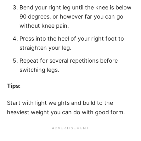
Bend your right leg until the knee is below
90 degrees, or however far you can go
without knee pain.
Press into the heel of your right foot to
straighten your leg.
Repeat for several repetitions before
switching legs.
Tips:
Start with light weights and build to the
heaviest weight you can do with good form.