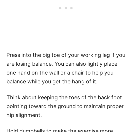
Press into the big toe of your working leg if you
are losing balance. You can also lightly place
one hand on the wall or a chair to help you
balance while you get the hang of it.
Think about keeping the toes of the back foot
pointing toward the ground to maintain proper
hip alignment.
Hold dumbbells to make the exercise more