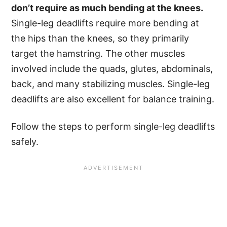
don’t require as much bending at the knees.
Single-leg deadlifts require more bending at
the hips than the knees, so they primarily
target the hamstring. The other muscles
involved include the quads, glutes, abdominals,
back, and many stabilizing muscles. Single-leg
deadlifts are also excellent for balance training.
Follow the steps to perform single-leg deadlifts
safely.