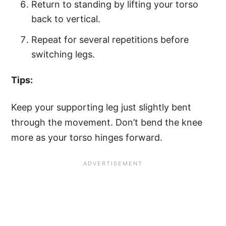
Return to standing by lifting your torso
back to vertical.
Repeat for several repetitions before
switching legs.
Tips:
Keep your supporting leg just slightly bent
through the movement. Don’t bend the knee
more as your torso hinges forward.