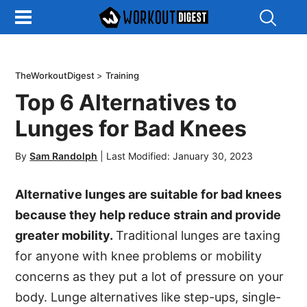
Show
Search
TheWorkoutDigest
>
Training
Top 6 Alternatives to
Lunges for Bad Knees
By
Sam Randolph
|
Last Modified: January 30, 2023
Alternative lunges are suitable for bad knees
because they help reduce strain and provide
greater mobility.
Traditional lunges are taxing
for anyone with knee problems or mobility
concerns as they put a lot of pressure on your
body. Lunge alternatives like step-ups, single-