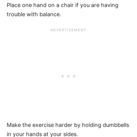
Place one hand on a chair if you are having
trouble with balance.
Make the exercise harder by holding dumbbells
in your hands at your sides.