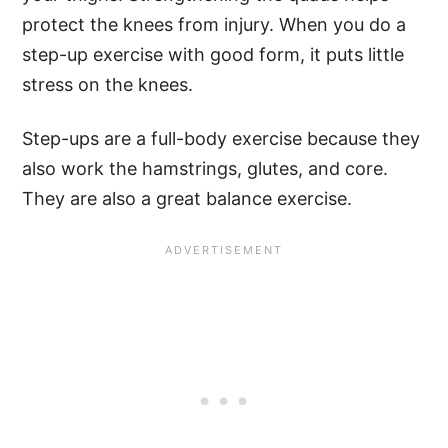
protect the knees from injury. When you do a
step-up exercise with good form, it puts little
stress on the knees.
Step-ups are a full-body exercise because they
also work the hamstrings, glutes, and core.
They are also a great balance exercise.