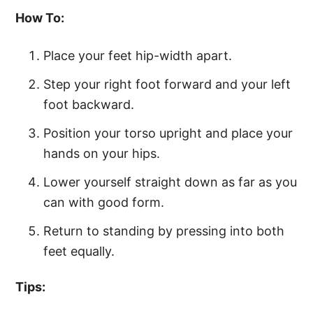
How To:
Place your feet hip-width apart.
Step your right foot forward and your left
foot backward.
Position your torso upright and place your
hands on your hips.
Lower yourself straight down as far as you
can with good form.
Return to standing by pressing into both
feet equally.
Tips: