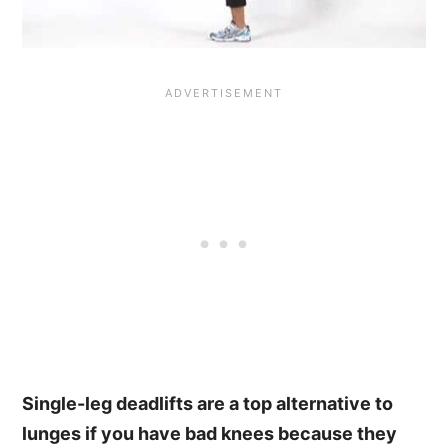
Single-leg deadlifts are a top alternative to
lunges if you have bad knees because they