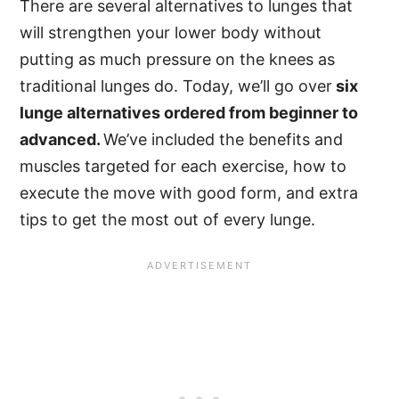
There are several alternatives to lunges that
will strengthen your lower body without
putting as much pressure on the knees as
traditional lunges do. Today, we’ll go over
six
lunge alternatives ordered from beginner to
advanced.
We’ve included the benefits and
muscles targeted for each exercise, how to
execute the move with good form, and extra
tips to get the most out of every lunge.