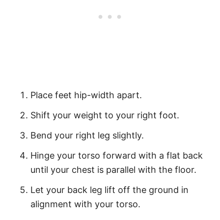
Place feet hip-width apart.
Shift your weight to your right foot.
Bend your right leg slightly.
Hinge your torso forward with a flat back
until your chest is parallel with the floor.
Let your back leg lift off the ground in
alignment with your torso.