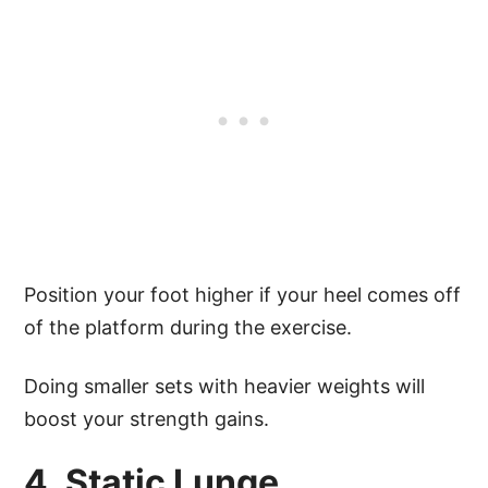
Position your foot higher if your heel comes off
of the platform during the exercise.
Doing smaller sets with heavier weights will
boost your strength gains.
4. Static Lunge