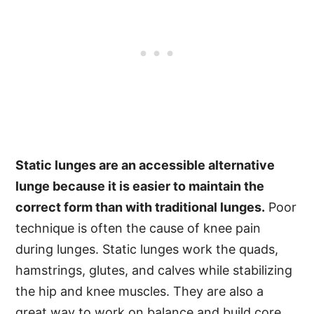
Static lunges are an accessible alternative
lunge because it is easier to maintain the
correct form than with traditional lunges.
Poor
technique is often the cause of knee pain
during lunges. Static lunges work the quads,
hamstrings, glutes, and calves while stabilizing
the hip and knee muscles. They are also a
great way to work on balance and build core