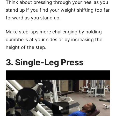
Think about pressing through your heel as you
stand up if you find your weight shifting too far
forward as you stand up.
Make step-ups more challenging by holding
dumbbells at your sides or by increasing the
height of the step.
3. Single-Leg Press