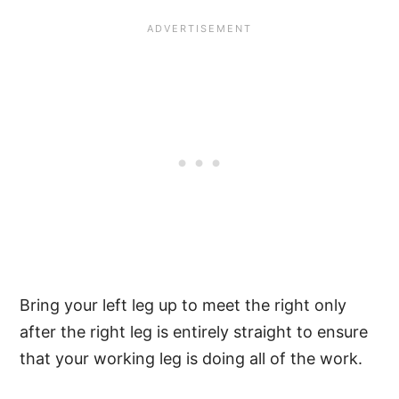
Bring your left leg up to meet the right only
after the right leg is entirely straight to ensure
that your working leg is doing all of the work.