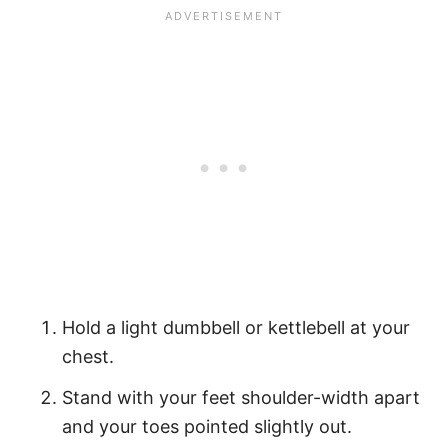
Hold a light dumbbell or kettlebell at your
chest.
Stand with your feet shoulder-width apart
and your toes pointed slightly out.