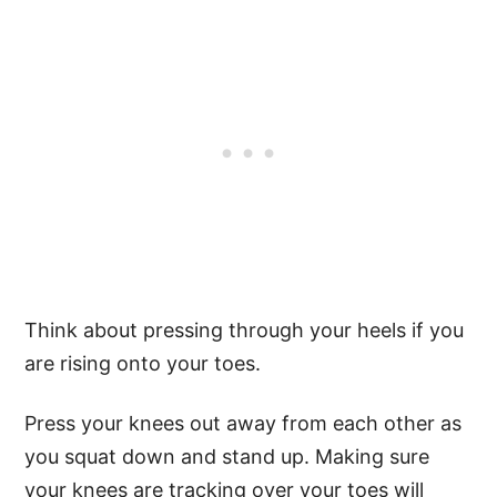
Think about pressing through your heels if you
are rising onto your toes.
Press your knees out away from each other as
you squat down and stand up. Making sure
your knees are tracking over your toes will