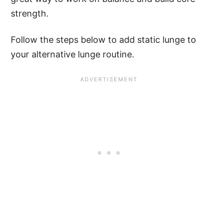
strength.
Follow the steps below to add static lunge to
your alternative lunge routine.