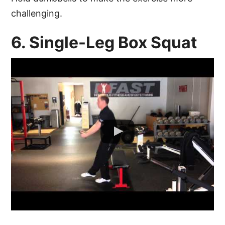
challenging.
6. Single-Leg Box Squat