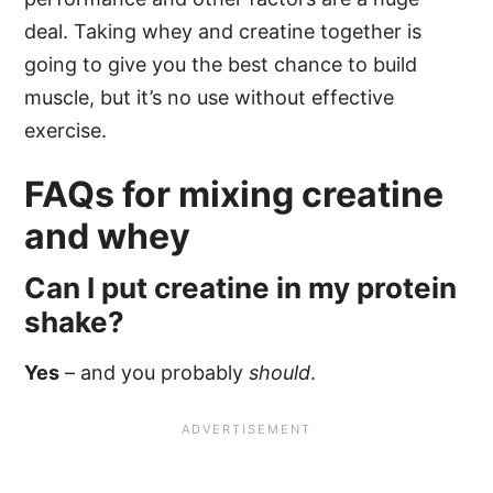
deal. Taking whey and creatine together is
going to give you the best chance to build
muscle, but it’s no use without effective
exercise.
FAQs for mixing creatine
and whey
Can I put creatine in my protein
shake?
Yes
– and you probably
should
.