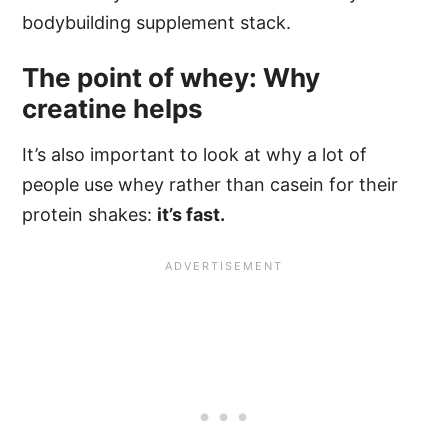
bodybuilding supplement stack.
The point of whey: Why
creatine helps
It’s also important to look at why a lot of
people use whey rather than casein for their
protein shakes:
it’s fast.