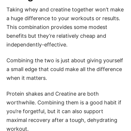
Taking whey and creatine together won’t make
a huge difference to your workouts or results.
This combination provides some modest
benefits but they’re relatively cheap and
independently-effective.
Combining the two is just about giving yourself
a small edge that could make all the difference
when it matters.
Protein shakes and Creatine are both
worthwhile. Combining them is a good habit if
you’re forgetful, but it can also support
maximal recovery after a tough, dehydrating
workout.