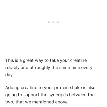
This is a great way to take your creatine
reliably and at roughly the same time every
day.
Adding creatine to your protein shake is also
going to support the synergies between the
two, that we mentioned above.