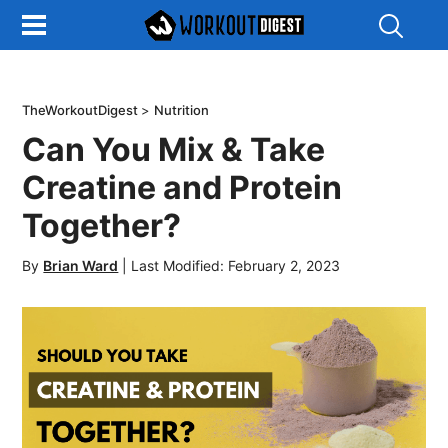
Show
Search
TheWorkoutDigest
>
Nutrition
Can You Mix & Take
Creatine and Protein
Together?
By
Brian Ward
|
Last Modified: February 2, 2023