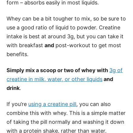
form – absorbs easily in most liquids.
Whey can be a bit tougher to mix, so be sure to
use a good ratio of liquid to powder. Creatine
intake is best at around 3g, but you can take it
with breakfast
and
post-workout to get most
benefits.
Simply mix a scoop or two of whey with
3g of
creatine in milk, water, or other liquids
and
drink
.
If you’re
using a creatine pill
, you can also
combine this with whey. This is a simple matter
of taking the pill normally and washing it down
with a protein shake, rather than water.