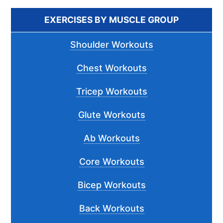
...
EXERCISES BY MUSCLE GROUP
Shoulder Workouts
Chest Workouts
Tricep Workouts
Glute Workouts
Ab Workouts
Core Workouts
Bicep Workouts
Back Workouts