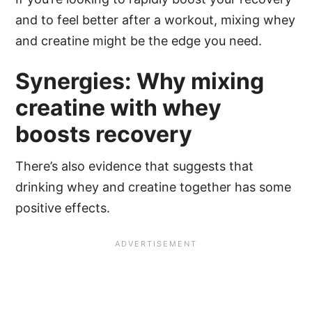
and to feel better after a workout, mixing whey
and creatine might be the edge you need.
Synergies: Why mixing
creatine with whey
boosts recovery
There’s also evidence that suggests that
drinking whey and creatine together has some
positive effects.