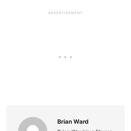
Brian Ward