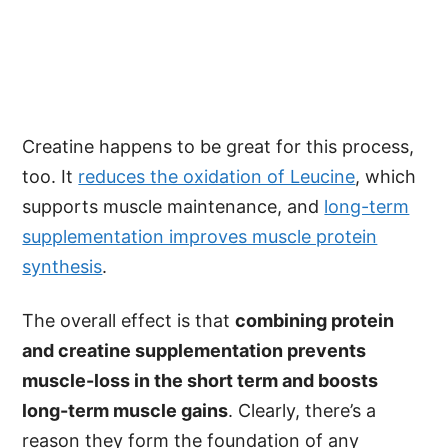
Creatine happens to be great for this process,
too. It
reduces the oxidation of Leucine
, which
supports muscle maintenance, and
long-term
supplementation improves muscle protein
synthesis
.
The overall effect is that
combining protein
and creatine supplementation prevents
muscle-loss in the short term and boosts
long-term muscle gains
. Clearly, there’s a
reason they form the foundation of any