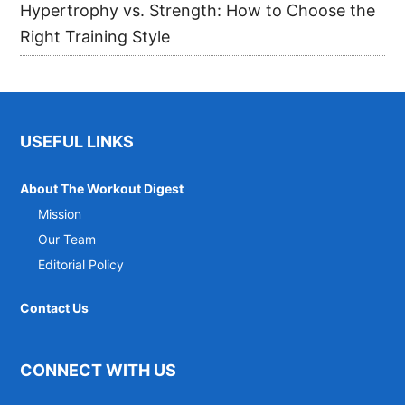
Hypertrophy vs. Strength: How to Choose the
Right Training Style
Footer
USEFUL LINKS
About The Workout Digest
Mission
Our Team
Editorial Policy
Contact Us
CONNECT WITH US