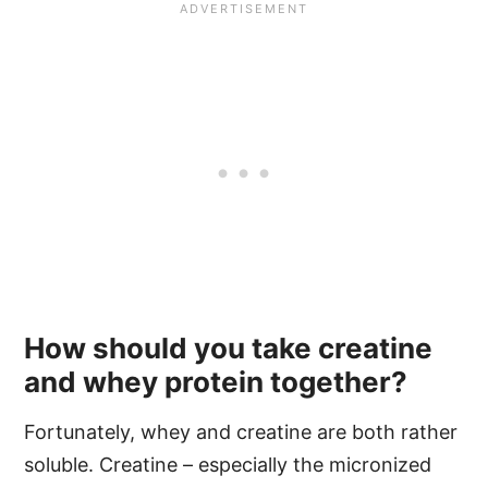
How should you take creatine
and whey protein together?
Fortunately, whey and creatine are both rather
soluble. Creatine – especially the micronized