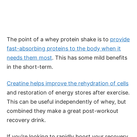
The point of a whey protein shake is to
provide
fast-absorbing proteins to the body when it
needs them most
. This has some mild benefits
in the short-term.
Creatine helps improve the rehydration of cells
and restoration of energy stores after exercise.
This can be useful independently of whey, but
combined they make a great post-workout
recovery drink.
If you’re looking to rapidly boost your recovery