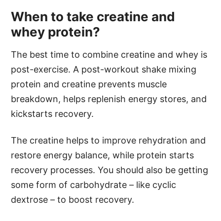
When to take creatine and
whey protein?
The best time to combine creatine and whey is
post-exercise. A post-workout shake mixing
protein and creatine prevents muscle
breakdown, helps replenish energy stores, and
kickstarts recovery.
The creatine helps to improve rehydration and
restore energy balance, while protein starts
recovery processes. You should also be getting
some form of carbohydrate – like cyclic
dextrose – to boost recovery.