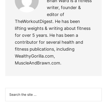
Brian Ward is a fitness
writer, founder &
editor of
TheWorkoutDigest. He has been
lifting weights & writing about fitness
for over 5 years. He has been a
contributor for several health and
fitness publications, including
WealthyGorilla.com,
MuscleAndBrawn.com.
Primary
Search
the
Sidebar
site