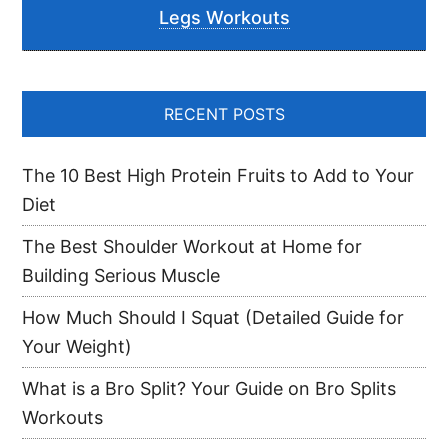
Legs Workouts
RECENT POSTS
The 10 Best High Protein Fruits to Add to Your
Diet
The Best Shoulder Workout at Home for
Building Serious Muscle
How Much Should I Squat (Detailed Guide for
Your Weight)
What is a Bro Split? Your Guide on Bro Splits
Workouts