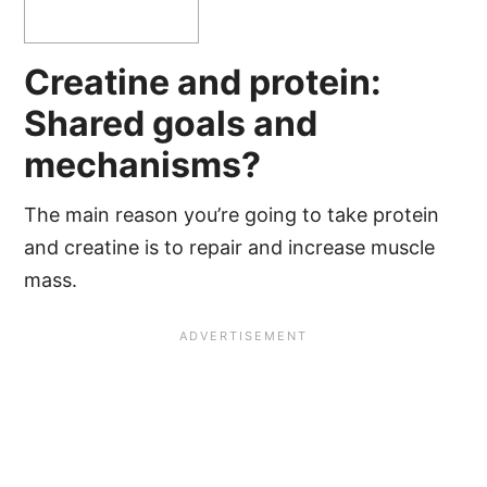
Creatine and protein:
Shared goals and
mechanisms?
The main reason you’re going to take protein
and creatine is to repair and increase muscle
mass.