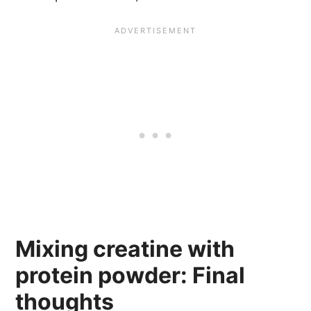
Mixing creatine with
protein powder: Final
thoughts