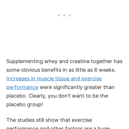
Supplementing whey and creatine together has
some obvious benefits in as little as 6 weeks.
Increases in muscle tissue and exercise
performance
were significantly greater than
placebo. Clearly, you don’t want to be the
placebo group!
The studies still show that exercise
performance and other factors are a huge