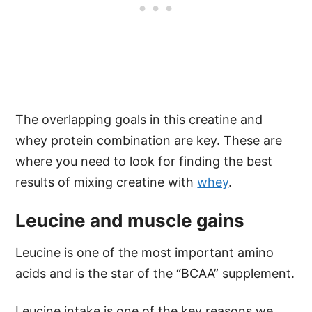
The overlapping goals in this creatine and
whey protein combination are key. These are
where you need to look for finding the best
results of mixing creatine with
whey
.
Leucine and muscle gains
Leucine is one of the most important amino
acids and is the star of the “BCAA” supplement.
Leucine intake is one of the key reasons we