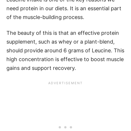
need protein in our diets. It is an essential part
of the muscle-building process.
The beauty of this is that an effective protein
supplement, such as whey or a plant-blend,
should provide around 6 grams of Leucine. This
high concentration is effective to boost muscle
gains and support recovery.