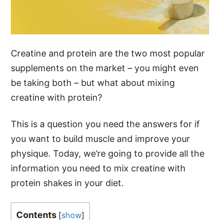
Creatine and protein are the two most popular
supplements on the market – you might even
be taking both – but what about mixing
creatine with protein?
This is a question you need the answers for if
you want to build muscle and improve your
physique. Today, we’re going to provide all the
information you need to mix creatine with
protein shakes in your diet.
Contents
[
show
]