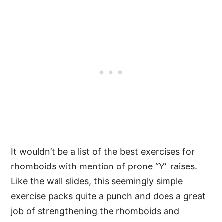
It wouldn’t be a list of the best exercises for
rhomboids with mention of prone “Y” raises.
Like the wall slides, this seemingly simple
exercise packs quite a punch and does a great
job of strengthening the rhomboids and