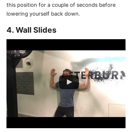
this position for a couple of seconds before
lowering yourself back down.
4. Wall Slides