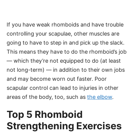
If you have weak rhomboids and have trouble
controlling your scapulae, other muscles are
going to have to step in and pick up the slack.
This means they have to do the rhomboid’s job
— which they’re not equipped to do (at least
not long-term) — in addition to their own jobs
and may become worn out faster. Poor
scapular control can lead to injuries in other
areas of the body, too, such as
the elbow
.
Top 5 Rhomboid
Strengthening Exercises