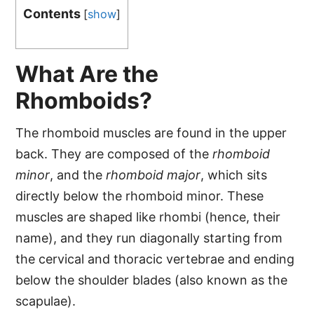
Contents
[
show
]
What Are the
Rhomboids?
The rhomboid muscles are found in the upper
back. They are composed of the
rhomboid
minor
, and the
rhomboid major
, which sits
directly below the rhomboid minor. These
muscles are shaped like rhombi (hence, their
name), and they run diagonally starting from
the cervical and thoracic vertebrae and ending
below the shoulder blades (also known as the
scapulae).