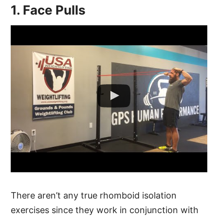
1. Face Pulls
There aren’t any true rhomboid isolation
exercises since they work in conjunction with