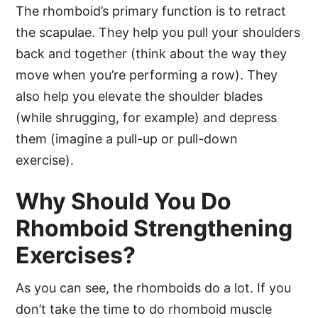
The rhomboid’s primary function is to retract
the scapulae. They help you pull your shoulders
back and together (think about the way they
move when you’re performing a row). They
also help you elevate the shoulder blades
(while shrugging, for example) and depress
them (imagine a pull-up or pull-down
exercise).
Why Should You Do
Rhomboid Strengthening
Exercises?
As you can see, the rhomboids do a lot. If you
don’t take the time to do rhomboid muscle