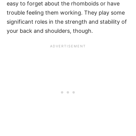
easy to forget about the rhomboids or have
trouble feeling them working. They play some
significant roles in the strength and stability of
your back and shoulders, though.