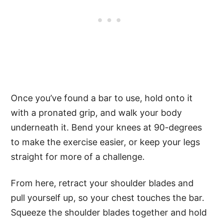
Once you’ve found a bar to use, hold onto it
with a pronated grip, and walk your body
underneath it. Bend your knees at 90-degrees
to make the exercise easier, or keep your legs
straight for more of a challenge.
From here, retract your shoulder blades and
pull yourself up, so your chest touches the bar.
Squeeze the shoulder blades together and hold