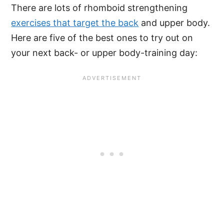
There are lots of rhomboid strengthening
exercises that target the back
and upper body.
Here are five of the best ones to try out on
your next back- or upper body-training day: