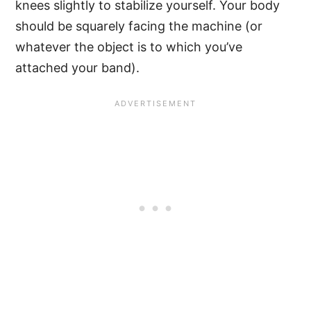
knees slightly to stabilize yourself. Your body
should be squarely facing the machine (or
whatever the object is to which you’ve
attached your band).