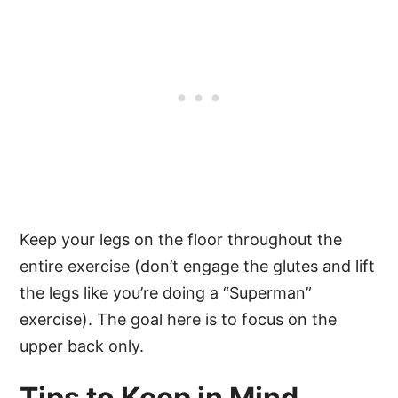
Keep your legs on the floor throughout the
entire exercise (don’t engage the glutes and lift
the legs like you’re doing a “Superman”
exercise). The goal here is to focus on the
upper back only.
Tips to Keep in Mind