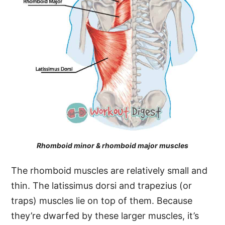
Rhomboid minor & rhomboid major muscles
The rhomboid muscles are relatively small and
thin. The latissimus dorsi and trapezius (or
traps) muscles lie on top of them. Because
they’re dwarfed by these larger muscles, it’s