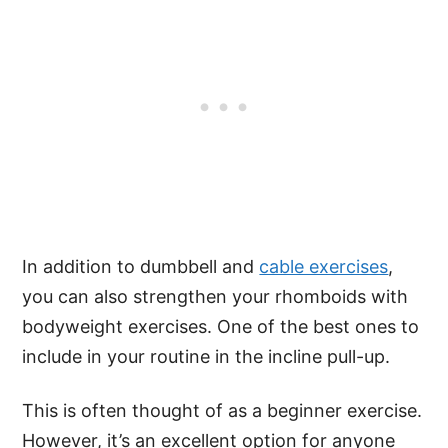
In addition to dumbbell and
cable exercises
,
you can also strengthen your rhomboids with
bodyweight exercises. One of the best ones to
include in your routine in the incline pull-up.
This is often thought of as a beginner exercise.
However, it’s an excellent option for anyone