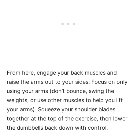
From here, engage your back muscles and
raise the arms out to your sides. Focus on only
using your arms (don’t bounce, swing the
weights, or use other muscles to help you lift
your arms). Squeeze your shoulder blades
together at the top of the exercise, then lower
the dumbbells back down with control.