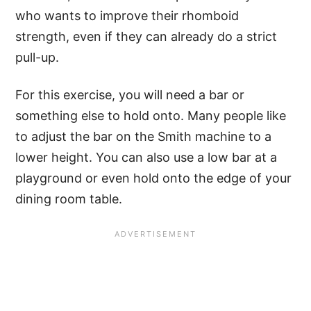
who wants to improve their rhomboid
strength, even if they can already do a strict
pull-up.
For this exercise, you will need a bar or
something else to hold onto. Many people like
to adjust the bar on the Smith machine to a
lower height. You can also use a low bar at a
playground or even hold onto the edge of your
dining room table.