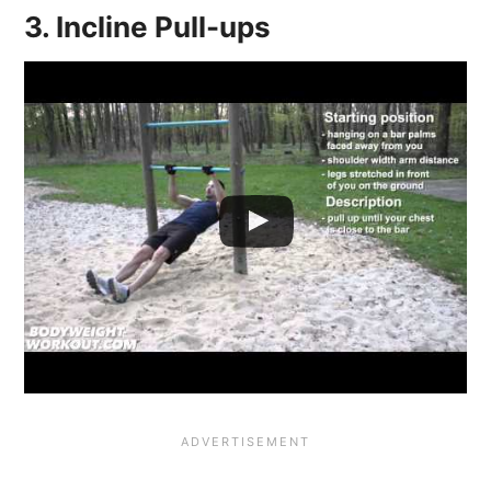
3. Incline Pull-ups