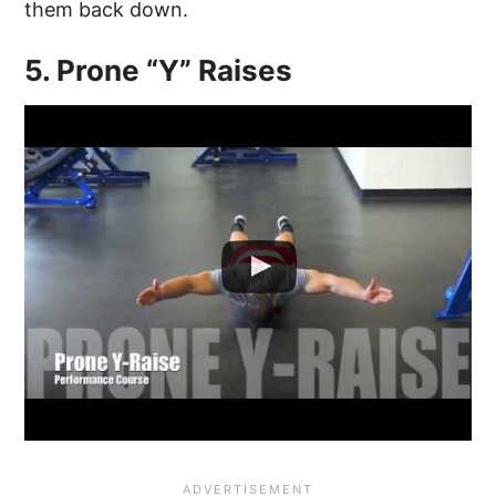
them back down.
5. Prone “Y” Raises