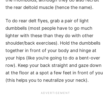
the rear deltoid muscle (hence the name).
To do rear delt flyes, grab a pair of light
dumbbells (most people have to go much
lighter with these than they do with other
shoulder/back exercises). Hold the dumbbells
together in front of your body and hinge at
your hips (like you’re going to do a bent-over
row). Keep your back straight and gaze down
at the floor at a spot a few feet in front of you
(this helps you to neutralize your neck).