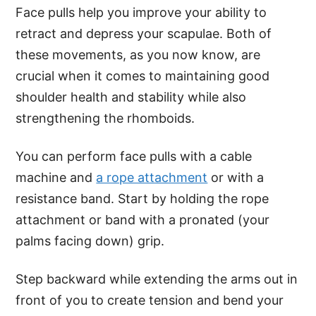
Face pulls help you improve your ability to
retract and depress your scapulae. Both of
these movements, as you now know, are
crucial when it comes to maintaining good
shoulder health and stability while also
strengthening the rhomboids.
You can perform face pulls with a cable
machine and
a rope attachment
or with a
resistance band. Start by holding the rope
attachment or band with a pronated (your
palms facing down) grip.
Step backward while extending the arms out in
front of you to create tension and bend your