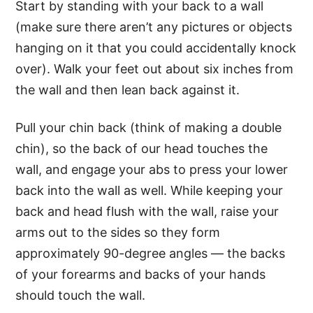
Start by standing with your back to a wall
(make sure there aren’t any pictures or objects
hanging on it that you could accidentally knock
over). Walk your feet out about six inches from
the wall and then lean back against it.
Pull your chin back (think of making a double
chin), so the back of our head touches the
wall, and engage your abs to press your lower
back into the wall as well. While keeping your
back and head flush with the wall, raise your
arms out to the sides so they form
approximately 90-degree angles — the backs
of your forearms and backs of your hands
should touch the wall.