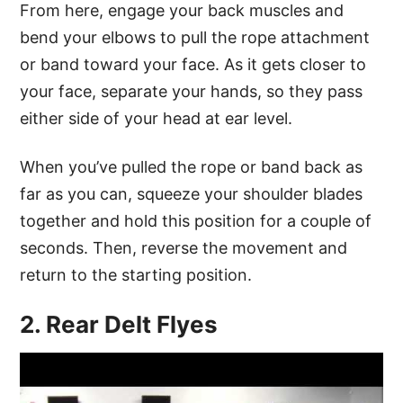
From here, engage your back muscles and
bend your elbows to pull the rope attachment
or band toward your face. As it gets closer to
your face, separate your hands, so they pass
either side of your head at ear level.
When you’ve pulled the rope or band back as
far as you can, squeeze your shoulder blades
together and hold this position for a couple of
seconds. Then, reverse the movement and
return to the starting position.
2. Rear Delt Flyes