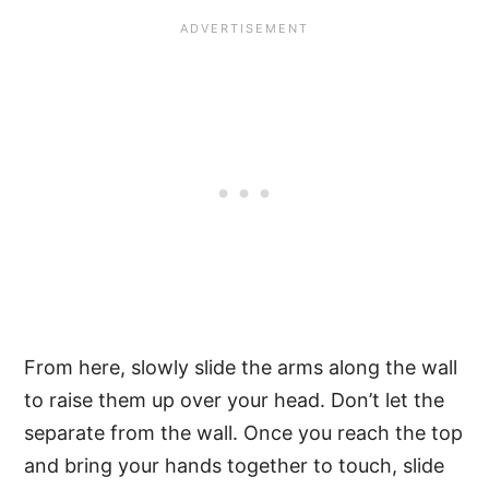
From here, slowly slide the arms along the wall
to raise them up over your head. Don’t let the
separate from the wall. Once you reach the top
and bring your hands together to touch, slide