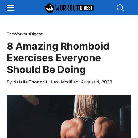
Show
Search
TheWorkoutDigest
8 Amazing Rhomboid
Exercises Everyone
Should Be Doing
By
Natalie Thongrit
|
Last Modified: August 4, 2023