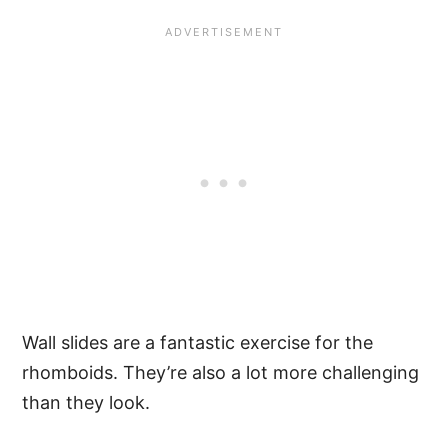
Wall slides are a fantastic exercise for the
rhomboids. They’re also a lot more challenging
than they look.