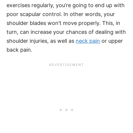
exercises regularly, you’re going to end up with
poor scapular control. In other words, your
shoulder blades won’t move properly. This, in
turn, can increase your chances of dealing with
shoulder injuries, as well as
neck pain
or upper
back pain.