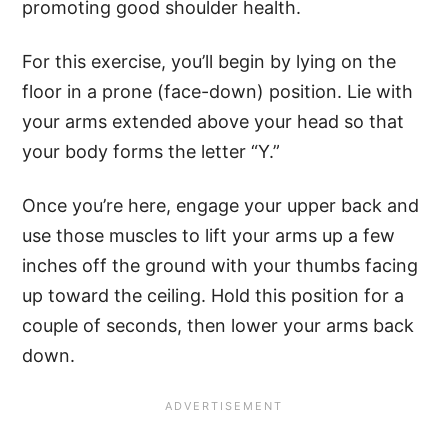
promoting good shoulder health.
For this exercise, you’ll begin by lying on the
floor in a prone (face-down) position. Lie with
your arms extended above your head so that
your body forms the letter “Y.”
Once you’re here, engage your upper back and
use those muscles to lift your arms up a few
inches off the ground with your thumbs facing
up toward the ceiling. Hold this position for a
couple of seconds, then lower your arms back
down.