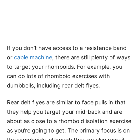
If you don’t have access to a resistance band
or
cable machine
, there are still plenty of ways
to target your rhomboids. For example, you
can do lots of rhomboid exercises with
dumbbells, including rear delt flyes.
Rear delt flyes are similar to face pulls in that
they help you target your mid-back and are
about as close to a rhomboid isolation exercise
as you’re going to get. The primary focus is on
the rhomboids, although they do also recruit