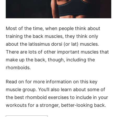
Most of the time, when people think about
training the back muscles, they think only
about the latissimus dorsi (or lat) muscles.
There are lots of other important muscles that
make up the back, though, including the
rhomboids.
Read on for more information on this key
muscle group. You’ll also learn about some of
the best rhomboid exercises to include in your
workouts for a stronger, better-looking back.