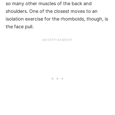
so many other muscles of the back and
shoulders. One of the closest moves to an
isolation exercise for the rhomboids, though, is
the face pull.