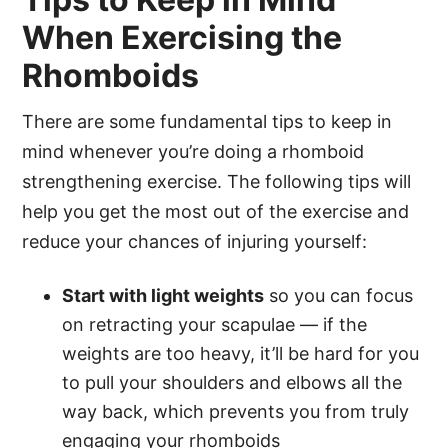
When Exercising the
Rhomboids
There are some fundamental tips to keep in
mind whenever you’re doing a rhomboid
strengthening exercise. The following tips will
help you get the most out of the exercise and
reduce your chances of injuring yourself:
Start with light weights
so you can focus
on retracting your scapulae — if the
weights are too heavy, it’ll be hard for you
to pull your shoulders and elbows all the
way back, which prevents you from truly
engaging your rhomboids