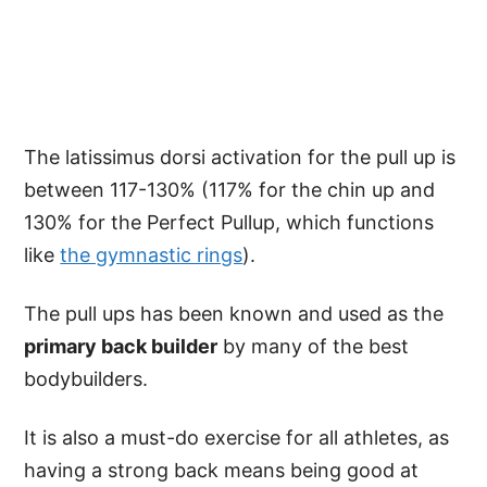
The latissimus dorsi activation for the pull up is
between 117-130% (117% for the chin up and
130% for the Perfect Pullup, which functions
like
the gymnastic rings
).
The pull ups has been known and used as the
primary back builder
by many of the best
bodybuilders.
It is also a must-do exercise for all athletes, as
having a strong back means being good at