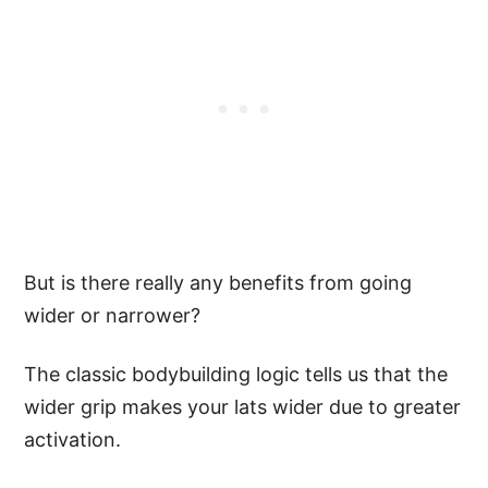
But is there really any benefits from going
wider or narrower?
The classic bodybuilding logic tells us that the
wider grip makes your lats wider due to greater
activation.