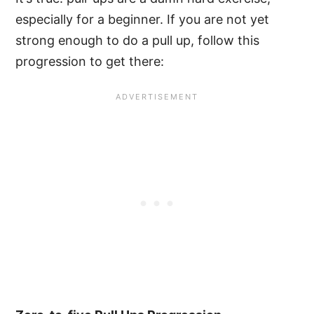
especially for a beginner. If you are not yet
strong enough to do a pull up, follow this
progression to get there: