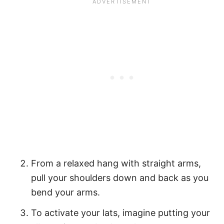
From a relaxed hang with straight arms,
pull your shoulders down and back as you
bend your arms.
To activate your lats, imagine putting your