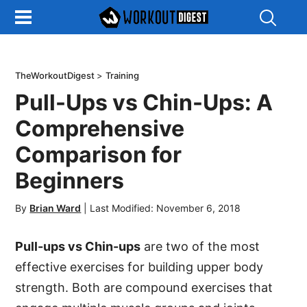
Show
Search
TheWorkoutDigest
>
Training
Pull-Ups vs Chin-Ups: A
Comprehensive
Comparison for
Beginners
By
Brian Ward
|
Last Modified: November 6, 2018
Pull-ups vs Chin-ups
are two of the most
effective exercises for building upper body
strength. Both are compound exercises that