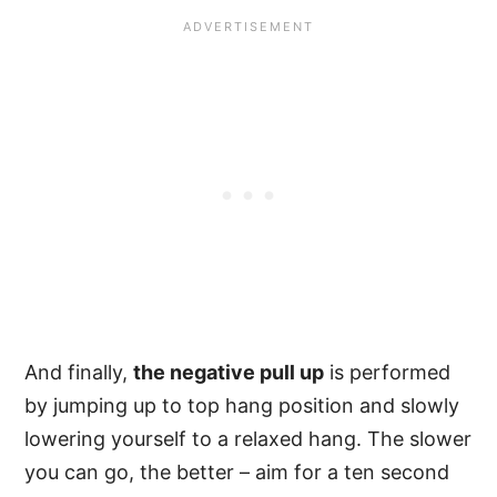
And finally,
the negative pull up
is performed
by jumping up to top hang position and slowly
lowering yourself to a relaxed hang. The slower
you can go, the better – aim for a ten second