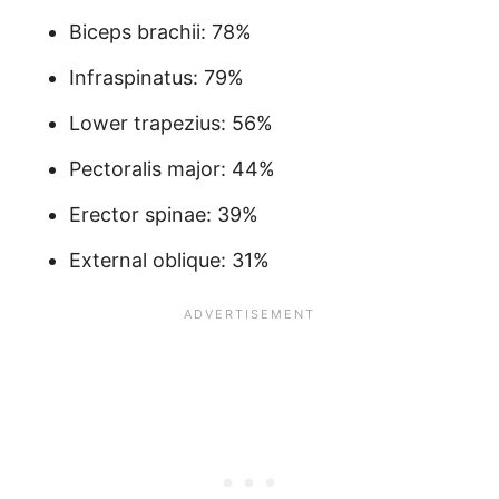
Biceps brachii: 78%
Infraspinatus: 79%
Lower trapezius: 56%
Pectoralis major: 44%
Erector spinae: 39%
External oblique: 31%