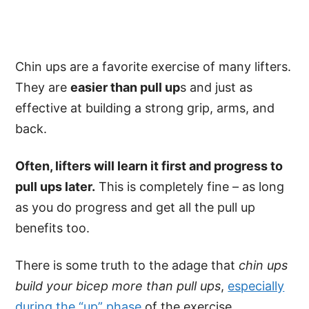
Chin ups are a favorite exercise of many lifters.
They are
easier than pull up
s and just as
effective at building a strong grip, arms, and
back.
Often, lifters will learn it first and progress to
pull ups later.
This is completely fine – as long
as you do progress and get all the pull up
benefits too.
There is some truth to the adage that
chin ups
build your bicep more than pull ups
,
especially
during the “up” phase
of the exercise.