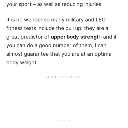
your sport – as well as reducing injuries.
It is no wonder so many military and LEO
fitness tests include the pull up: they are a
great predictor of
upper body strengt
h and if
you can do a good number of them, I can
almost guarantee that you are at an optimal
body weight.