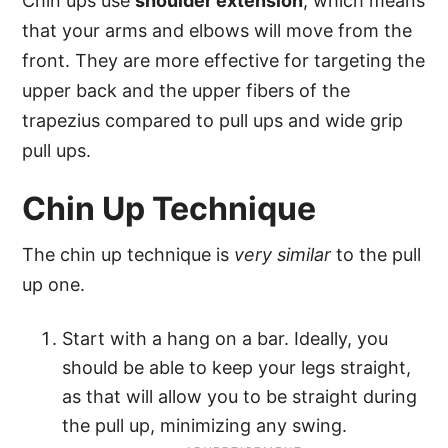
Chin ups use
shoulder extension
, which means
that your arms and elbows will move from the
front. They are more effective for targeting the
upper back and the upper fibers of the
trapezius compared to pull ups and wide grip
pull ups.
Chin Up Technique
The chin up technique is
very similar
to the pull
up one.
Start with a hang on a bar. Ideally, you
should be able to keep your legs straight,
as that will allow you to be straight during
the pull up, minimizing any swing.