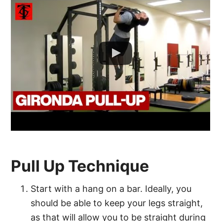
Pull Up Technique
Start with a hang on a bar. Ideally, you
should be able to keep your legs straight,
as that will allow you to be straight during