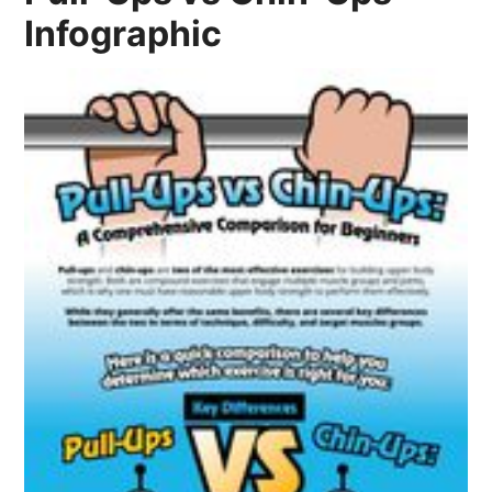
Infographic