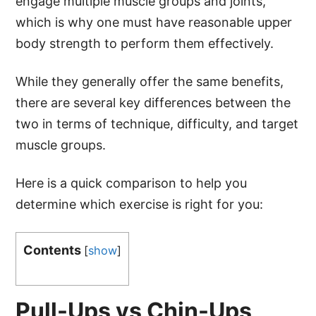
engage multiple muscle groups and joints,
which is why one must have reasonable upper
body strength to perform them effectively.
While they generally offer the same benefits,
there are several key differences between the
two in terms of technique, difficulty, and target
muscle groups.
Here is a quick comparison to help you
determine which exercise is right for you:
Contents
[
show
]
Pull-Ups vs Chin-Ups