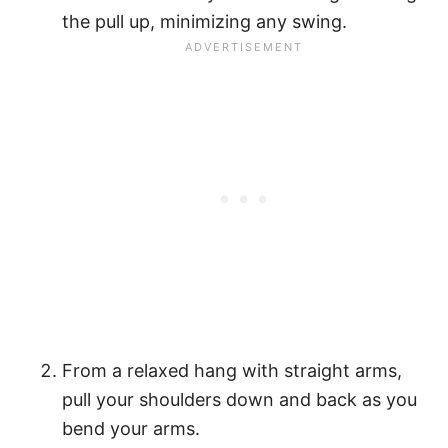
the pull up, minimizing any swing.
From a relaxed hang with straight arms,
pull your shoulders down and back as you
bend your arms.