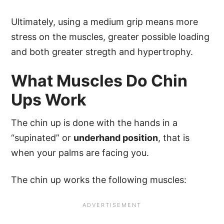
Ultimately, using a medium grip means more
stress on the muscles, greater possible loading
and both greater stregth and hypertrophy.
What Muscles Do Chin
Ups Work
The chin up is done with the hands in a
“supinated” or
underhand position
, that is
when your palms are facing you.
The chin up works the following muscles: