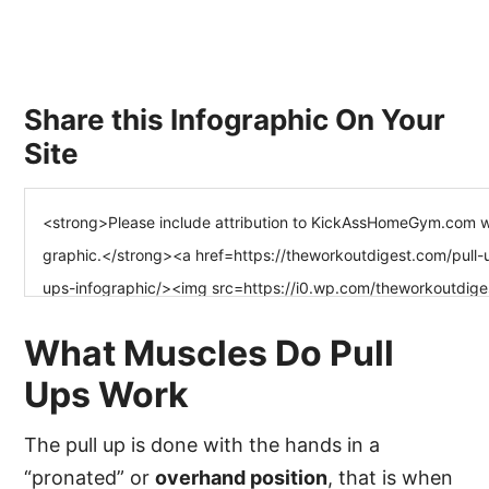
Share this Infographic On Your
Site
What Muscles Do Pull
Ups Work
The pull up is done with the hands in a
“pronated” or
overhand position
, that is when