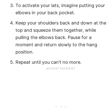
To activate your lats, imagine putting your
elbows in your back pocket.
Keep your shoulders back and down at the
top and squeeze them together, while
pulling the elbows back. Pause for a
moment and return slowly to the hang
position.
Repeat until you can’t no more.