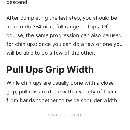
descend.
After completing the last step, you should be
able to do 3-4 nice, full range pull ups. Of
course, the same progression can also be used
for chin ups: once you can do a few of one you
will be able to do a few of the other.
Pull Ups Grip Width
While chin ups are usually done with a close
grip, pull ups are done with a variety of them:
from hands together to twice shoulder width.