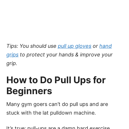
Tips: You should use
pull up gloves
or
hand
grips
to protect your hands & improve your
grip.
How to Do Pull Ups for
Beginners
Many gym goers can’t do pull ups and are
stuck with the lat pulldown machine.
It’s true: pull-ups are a damn hard exercise,