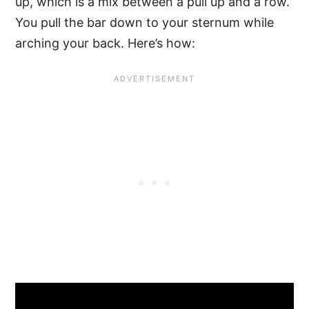
up, which is a mix between a pull up and a row.
You pull the bar down to your sternum while
arching your back. Here’s how: