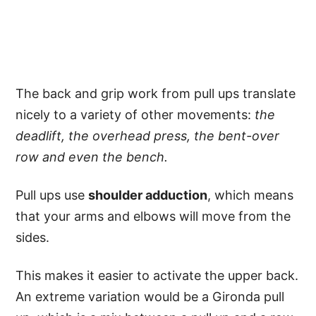
The back and grip work from pull ups translate
nicely to a variety of other movements:
the
deadlift, the overhead press, the bent-over
row and even the bench.
Pull ups use
shoulder adduction
, which means
that your arms and elbows will move from the
sides.
This makes it easier to activate the upper back.
An extreme variation would be a Gironda pull