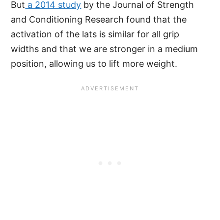
But
a 2014 study
by the Journal of Strength
and Conditioning Research found that the
activation of the lats is similar for all grip
widths and that we are stronger in a medium
position, allowing us to lift more weight.