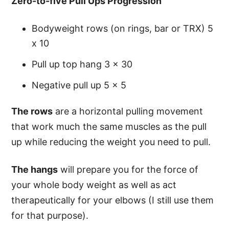
Zero-to-five Pull Ups Progression
Bodyweight rows (on rings, bar or TRX) 5
x 10
Pull up top hang 3 x 30
Negative pull up 5 x 5
The rows
are a horizontal pulling movement
that work much the same muscles as the pull
up while reducing the weight you need to pull.
The hangs
will prepare you for the force of
your whole body weight as well as act
therapeutically for your elbows (I still use them
for that purpose).