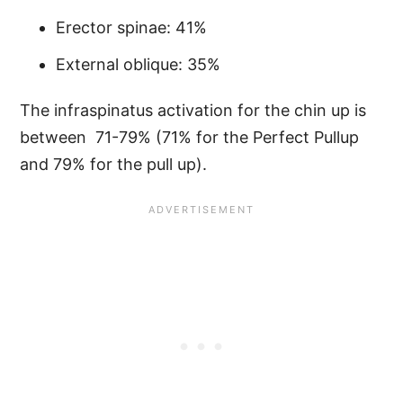
Erector spinae: 41%
External oblique: 35%
The infraspinatus activation for the chin up is
between 71-79% (71% for the Perfect Pullup
and 79% for the pull up).