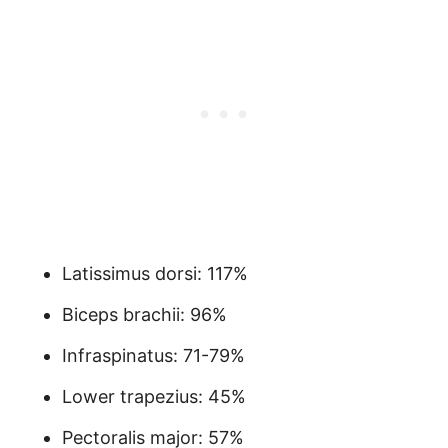
Latissimus dorsi: 117%
Biceps brachii: 96%
Infraspinatus: 71-79%
Lower trapezius: 45%
Pectoralis major: 57%