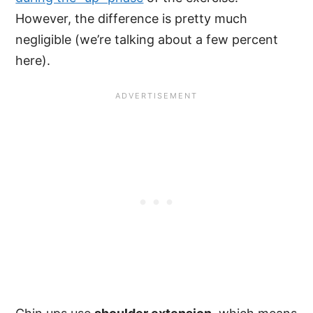
However, the difference is pretty much
negligible (we’re talking about a few percent
here).