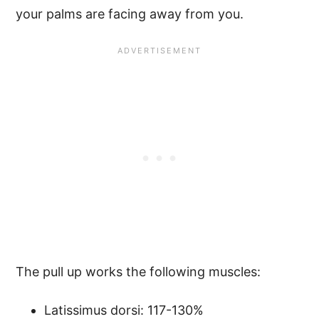
your palms are facing away from you.
The pull up works the following muscles:
Latissimus dorsi: 117-130%