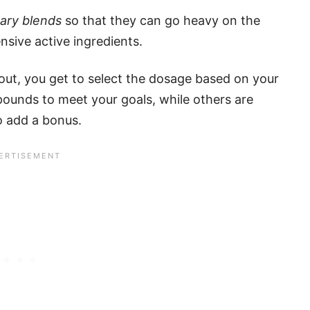
tary blends
so that they can go heavy on the
ensive active ingredients.
ut, you get to select the dosage based on your
pounds to meet your goals, while others are
to add a bonus.