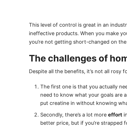
This level of control is great in an indust
ineffective products. When you make yo
you’re not getting short-changed on the 
The challenges of h
Despite all the benefits, it’s not all ro
The first one is that you actually n
need to know what your goals are a
put creatine in without knowing what i
Secondly, there’s a lot more
effort
i
better price, but if you’re strapped 