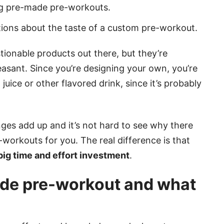
ing pre-made pre-workouts.
tions about the taste of a custom pre-workout.
onable products out there, but they’re
easant. Since you’re designing your own, you’re
juice or other flavored drink, since it’s probably
enges add up and it’s not hard to see why there
workouts for you. The real difference is that
ig time and effort investment
.
e pre-workout and what