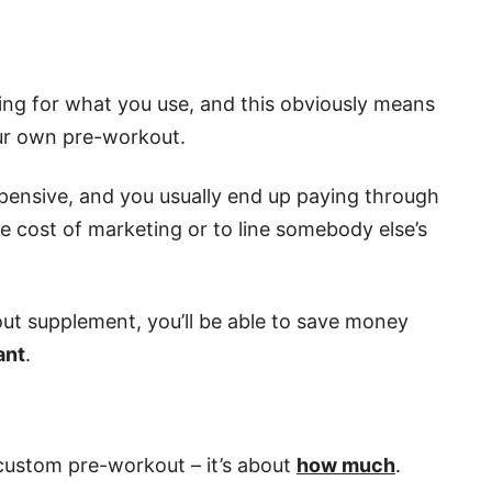
ing for what you use, and this obviously means
our own pre-workout.
xpensive, and you usually end up paying through
 cost of marketing or to line somebody else’s
t supplement, you’ll be able to save money
ant
.
 custom pre-workout – it’s about
how much
.