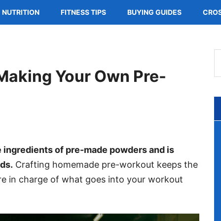
NUTRITION
FITNESS TIPS
BUYING GUIDES
CROS
S
t
 Making Your Own Pre-
s
..
 ingredients of pre-made powders and is
ds.
Crafting homemade pre-workout keeps the
re in charge of what goes into your workout