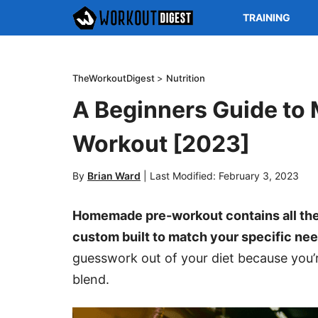
TRAINING
TheWorkoutDigest
>
Nutrition
A Beginners Guide to
Workout [2023]
By
Brian Ward
|
Last Modified: February 3, 2023
Homemade pre-workout contains all the
custom built to match your specific nee
guesswork out of your diet because you’
blend.