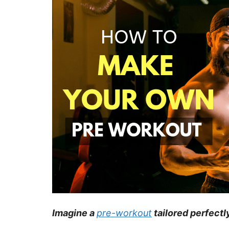
Imagine a
pre-workout
tailored perfectl