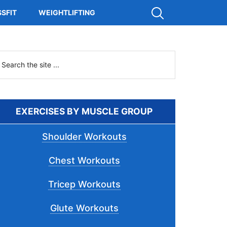
Show
SFIT
WEIGHTLIFTING
Search
Primary
earch
he
Sidebar
ite
.
EXERCISES BY MUSCLE GROUP
Shoulder Workouts
Chest Workouts
Tricep Workouts
Glute Workouts