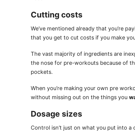
Cutting costs
We’ve mentioned already that you’re pay
that you get to cut costs if you make y
The vast majority of ingredients are ine
the nose for pre-workouts because of the
pockets.
When you’re making your own pre workou
without missing out on the things you
w
Dosage sizes
Control isn’t just on what you put into a