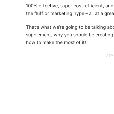
100% effective, super cost-efficient, and
the fluff or marketing hype – all at a grea
That’s what we’re going to be talking 
supplement, why you should be creating
how to make the most of it!