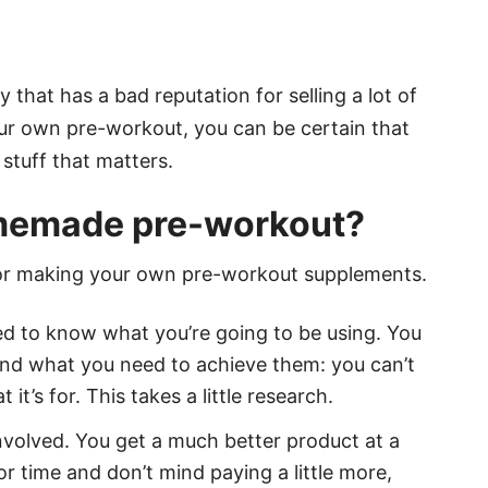
ry that has a bad reputation for selling a lot of
ur own pre-workout, you can be certain that
stuff that matters.
omemade pre-workout?
sy for making your own pre-workout supplements.
eed to know what you’re going to be using. You
nd what you need to achieve them: you can’t
t’s for. This takes a little research.
nvolved. You get a much better product at a
for time and don’t mind paying a little more,