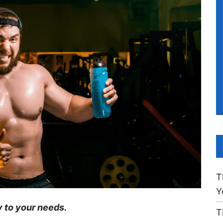
T
Y
y to your needs.
T