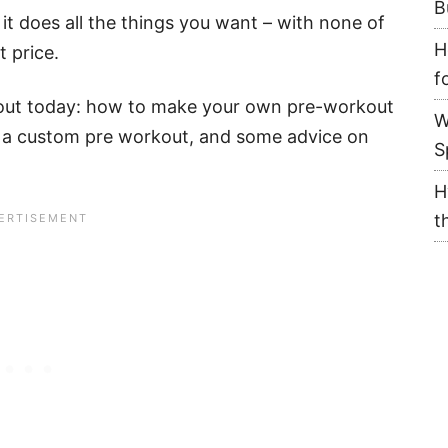
B
 it does all the things you want – with none of
H
t price.
f
about today: how to make your own pre-workout
W
 a custom pre workout, and some advice on
S
H
t