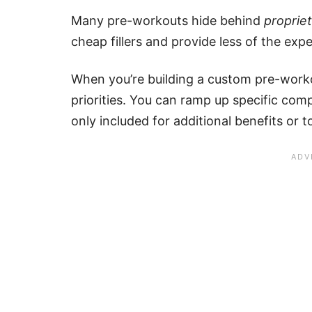
Many pre-workouts hide behind
proprie
cheap fillers and provide less of the exp
When you’re building a custom pre-worko
priorities. You can ramp up specific com
only included for additional benefits or 