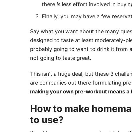
there
is
less effort involved in buy
Finally, you may have a few reserva
Say what you want about the many questi
designed to taste at least moderately-pl
probably going to want to drink it from a 
not going to taste great.
This isn’t a huge deal, but these 3 chall
are companies out there formulating pre-
making your own pre-workout means a b
How to make homemad
to use?