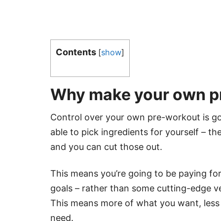
Contents
[
show
]
Why make your own p
Control over your own pre-workout is go
able to pick ingredients for yourself – t
and you can cut those out.
This means you’re going to be paying for
goals – rather than some cutting-edge ve
This means more of what you want, less 
need.