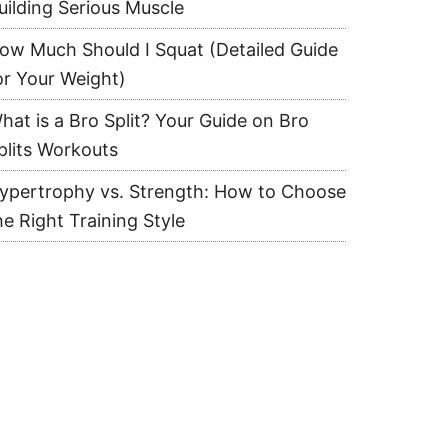
uilding Serious Muscle
ow Much Should I Squat (Detailed Guide
or Your Weight)
hat is a Bro Split? Your Guide on Bro
plits Workouts
ypertrophy vs. Strength: How to Choose
he Right Training Style