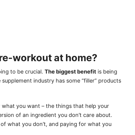
re-workout at home?
ing to be crucial.
The biggest benefit
is being
he supplement industry has some “filler” products
 what you want – the things that help your
rsion of an ingredient you don’t care about.
of what you don’t, and paying for what you