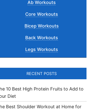
Ab Workouts
Core Workouts
Bicep Workouts
Back Workouts
Legs Workouts
RECENT POSTS
he 10 Best High Protein Fruits to Add to
our Diet
he Best Shoulder Workout at Home for