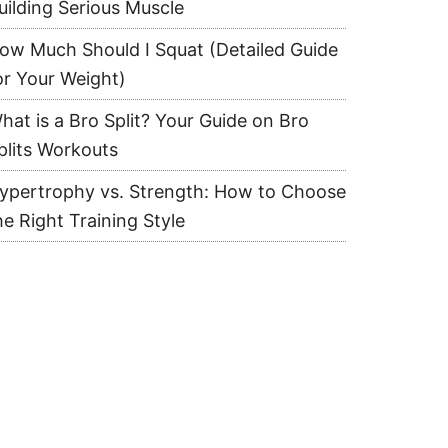
uilding Serious Muscle
ow Much Should I Squat (Detailed Guide
or Your Weight)
hat is a Bro Split? Your Guide on Bro
plits Workouts
ypertrophy vs. Strength: How to Choose
he Right Training Style