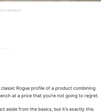
 classic Rogue profile of a product combining
ench at a price that you’re not going to regret.
t aside from the basics, but it’s exactly this