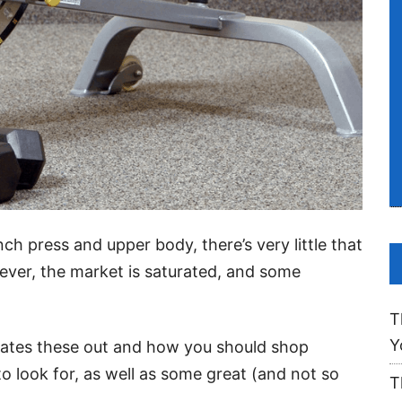
nch press and upper body, there’s very little that
er, the market is saturated, and some
T
Y
rates these out and how you should shop
o look for, as well as some great (and not so
T