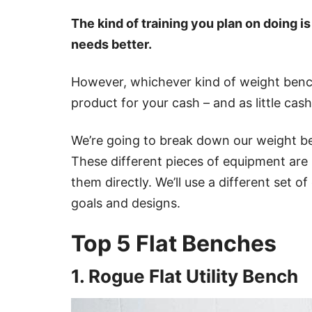
The kind of training you plan on doing i
needs better.
However, whichever kind of weight bench
product for your cash – and as little cash
We’re going to break down our weight be
These different pieces of equipment are
them directly. We’ll use a different set of
goals and designs.
Top 5 Flat Benches
1. Rogue Flat Utility Bench