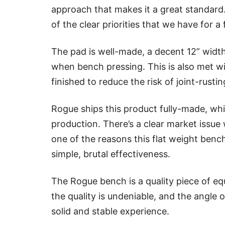
approach that makes it a great standard
of the clear priorities that we have for a 
The pad is well-made, a decent 12” widt
when bench pressing. This is also met wit
finished to reduce the risk of joint-rusti
Rogue ships this product fully-made, whi
production. There’s a clear market issue 
one of the reasons this flat weight benc
simple, brutal effectiveness.
The Rogue bench is a quality piece of e
the quality is undeniable, and the angle o
solid and stable experience.