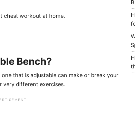
B
H
eat chest workout at home.
f
W
S
H
able Bench?
t
 one that is adjustable can make or break your
r very different exercises.