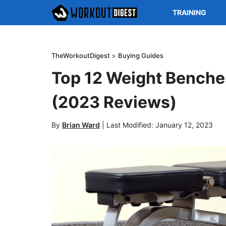
TRAINING
TheWorkoutDigest
>
Buying Guides
Top 12 Weight Benche
(2023 Reviews)
By
Brian Ward
|
Last Modified: January 12, 2023