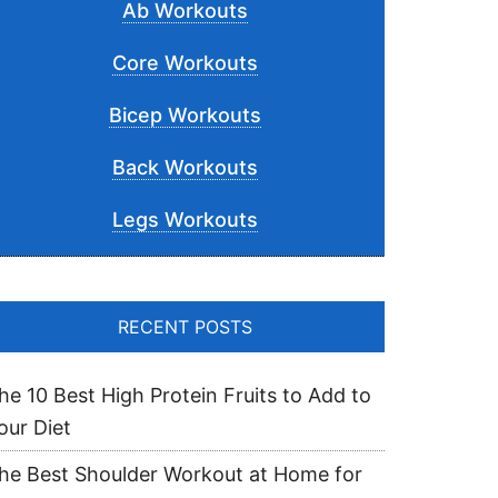
Ab Workouts
Core Workouts
Bicep Workouts
Back Workouts
Legs Workouts
RECENT POSTS
he 10 Best High Protein Fruits to Add to
our Diet
he Best Shoulder Workout at Home for