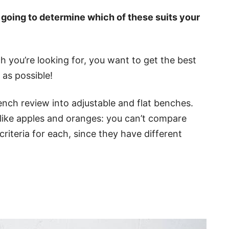
s going to determine which of these suits your
 you’re looking for, you want to get the best
 as possible!
nch review into adjustable and flat benches.
 like apples and oranges: you can’t compare
 criteria for each, since they have different