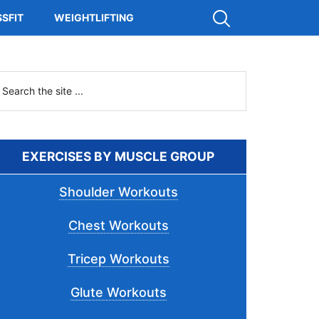
Show
SFIT
WEIGHTLIFTING
Search
Primary
earch
he
Sidebar
ite
.
EXERCISES BY MUSCLE GROUP
Shoulder Workouts
Chest Workouts
Tricep Workouts
Glute Workouts