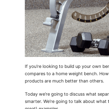
If you’re looking to build up your own be
compares to a home weight bench. Howev
products are much better than others.
Today we’re going to discuss what sepa
smarter. We’re going to talk about what t
great) examples.