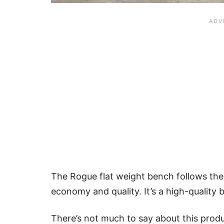
The Rogue flat weight bench follows the
economy and quality. It’s a high-quality b
There’s not much to say about this produc