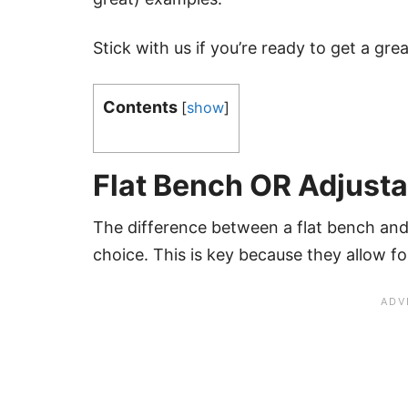
Stick with us if you’re ready to get a gr
Contents
[
show
]
Flat Bench OR Adjust
The difference between a flat bench and
choice. This is key because they allow fo