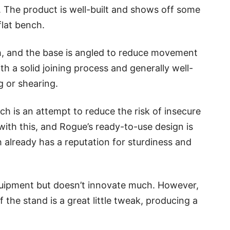
. The product is well-built and shows off some
flat bench.
h, and the base is angled to reduce movement
h a solid joining process and generally well-
ng or shearing.
ch is an attempt to reduce the risk of insecure
with this, and Rogue’s ready-to-use design is
h already has a reputation for sturdiness and
quipment but doesn’t innovate much. However,
f the stand is a great little tweak, producing a