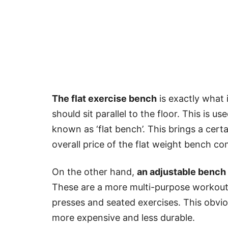
The flat exercise bench
is exactly what 
should sit parallel to the floor. This is u
known as ‘flat bench’. This brings a certa
overall price of the flat weight bench c
On the other hand,
an adjustable bench
These are a more multi-purpose workout b
presses and seated exercises. This obvi
more expensive and less durable.