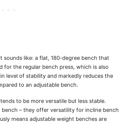
it sounds like: a flat, 180-degree bench that
sed for the regular bench press, which is also
in level of stability and markedly reduces the
ompared to an adjustable bench.
tends to be more versatile but less stable.
ench – they offer versatility for incline bench
ously means adjustable weight benches are