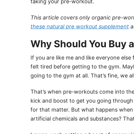
taking your pre-workout.
This article covers only organic pre-wo
these natural pre workout supplement
a
Why Should You Buy a
If you are like me and like everyone else
felt tired before getting to the gym. Ma
going to the gym at all. That’s fine, we a
That’s when pre-workouts come into the 
kick and boost to get you going through
for that matter. But what happens when y
artificial chemicals and substances? That’