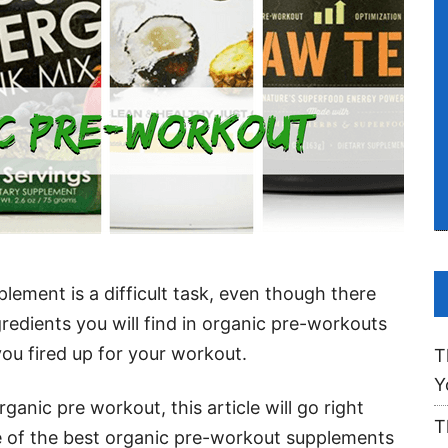
ement is a difficult task, even though there
gredients you will find in organic pre-workouts
 you fired up for your workout.
T
Y
rganic pre workout, this article will go right
T
 of the best organic pre-workout supplements