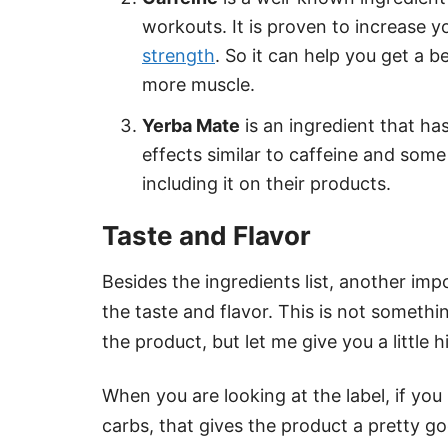
workouts. It is proven to increase y
strength
. So it can help you get a 
more muscle.
Yerba Mate
is an ingredient that has
effects similar to caffeine and som
including it on their products.
Taste and Flavor
Besides the ingredients list, another im
the taste and flavor. This is not someth
the product, but let me give you a little h
When you are looking at the label, if you
carbs, that gives the product a pretty g