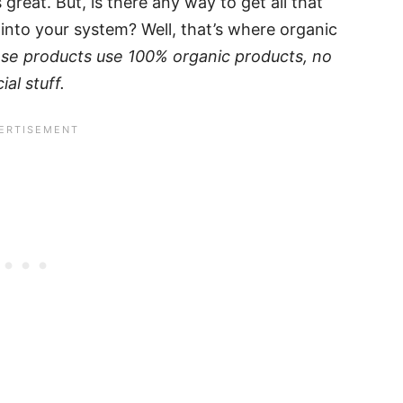
great. But, is there any way to get all that
into your system? Well, that’s where organic
se products use 100% organic products, no
al stuff.