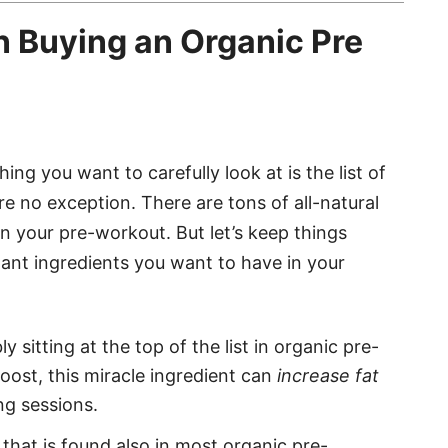
n Buying an Organic Pre
ng you want to carefully look at is the list of
e no exception. There are tons of all-natural
n your pre-workout. But let’s keep things
tant ingredients you want to have in your
y sitting at the top of the list in organic pre-
ost, this miracle ingredient can
increase fat
ng sessions.
that is found also in most organic pre-