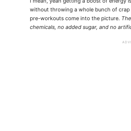
I mean, yeah getting a boost of energy is 
without throwing a whole bunch of crap 
pre-workouts come into the picture.
The
chemicals, no added sugar, and no artifici