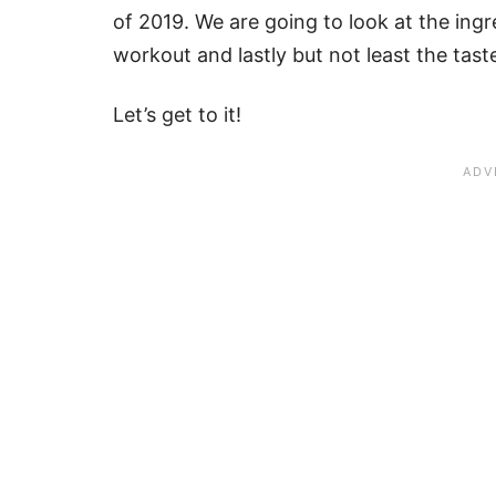
of 2019. We are going to look at the ingre
workout and lastly but not least the tast
Let’s get to it!