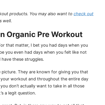
rkout products. You may also want to
check out
s well.
n Organic Pre Workout
 for that matter, I bet you had days when you
ybe you even had days when you felt like not
ll have these struggles.
picture. They are known for giving you that
 your workout and throughout the entire day
ou don’t actually want to take in all those
s a legit question.