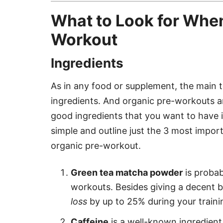
What to Look for Whe
Workout
Ingredients
As in any food or supplement, the main thi
ingredients. And organic pre-workouts ar
good ingredients that you want to have i
simple and outline just the 3 most impor
organic pre-workout.
Green tea matcha powder
is probabl
workouts. Besides giving a decent bo
loss
by up to 25% during your traini
Caffeine
is a well-known ingredient 