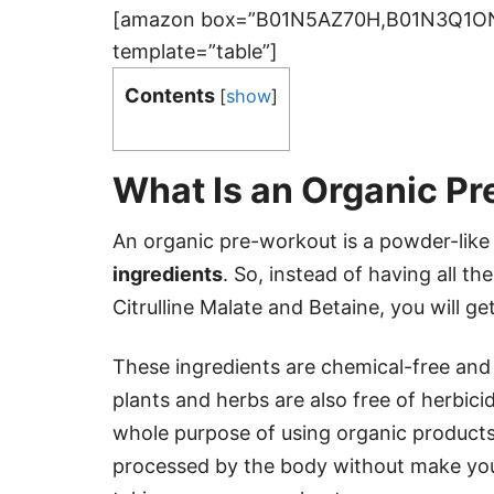
[amazon box=”B01N5AZ70H,B01N3Q1
template=”table”]
Contents
[
show
]
What Is an Organic P
An organic pre-workout is a powder-lik
ingredients
. So, instead of having all t
Citrulline Malate and Betaine, you will ge
These ingredients are chemical-free and a
plants and herbs are also free of herbicid
whole purpose of using organic product
processed by the body without make you 