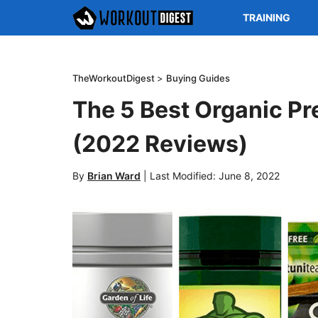
TRAINING
TheWorkoutDigest
>
Buying Guides
The 5 Best Organic P
(2022 Reviews)
By
Brian Ward
|
Last Modified: June 8, 2022