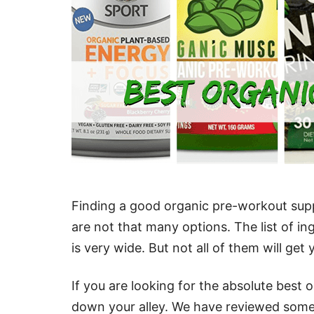
Finding a good organic pre-workout suppl
are not that many options. The list of in
is very wide. But not all of them will get
If you are looking for the absolute best o
down your alley. We have reviewed some