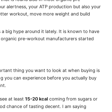
our alertness, your ATP production but also your
better workout, move more weight and build
 a big hype around it lately. It is known to have
e organic pre-workout manufacturers started
portant thing you want to look at when buying is
ing you can experience before you actually buy
int.
 see at least
15-20 kcal
coming from sugars or
ood chance of tasting decent. I am saying