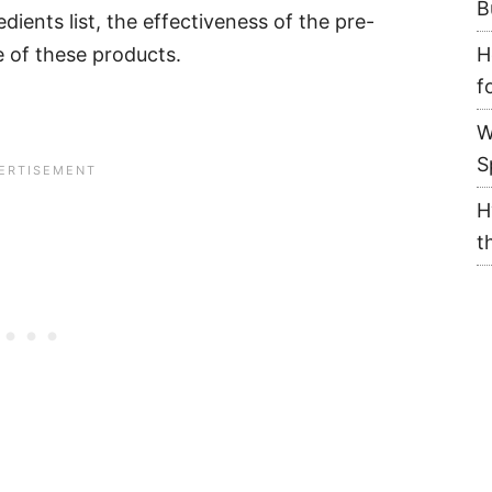
B
dients list, the effectiveness of the pre-
e of these products.
H
f
W
S
H
t