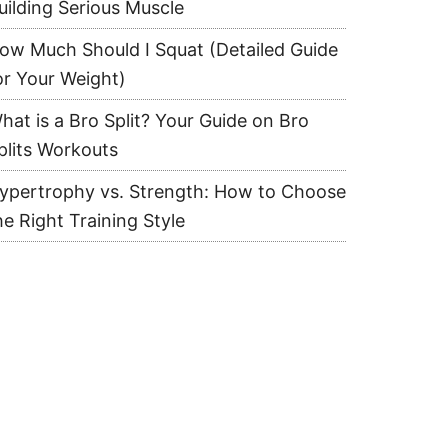
uilding Serious Muscle
ow Much Should I Squat (Detailed Guide
or Your Weight)
hat is a Bro Split? Your Guide on Bro
plits Workouts
ypertrophy vs. Strength: How to Choose
he Right Training Style