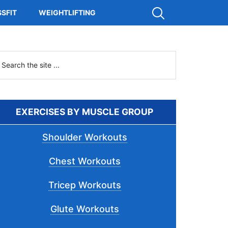
Show
SFIT
WEIGHTLIFTING
Search
Primary
earch
he
Sidebar
ite
.
EXERCISES BY MUSCLE GROUP
Shoulder Workouts
Chest Workouts
Tricep Workouts
Glute Workouts