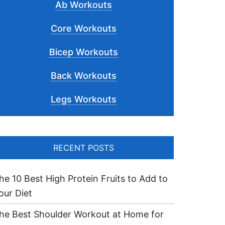
Ab Workouts
Core Workouts
Bicep Workouts
Back Workouts
Legs Workouts
RECENT POSTS
he 10 Best High Protein Fruits to Add to
our Diet
he Best Shoulder Workout at Home for