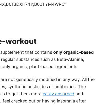
ONX,B01BDXH74Y,B00TYM4WRC”
re-workout
e supplement that contains
only organic-based
he regular substances such as Beta-Alanine,
t only organic, plant-based ingredients.
re not genetically modified in any way. All the
es, synthetic pesticides or antibiotics. The
s is to get them more
easily absorbed
and
feel cracked out or having insomnia after